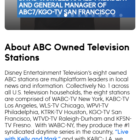
PRESIDENT AND GENERAL MANAGER
AND GENERAL MANAGER OF
ABC30 PRESIDENT AND GENERAL
TV HOUSTON PRESIDENT AND
ABC7/KABC-TV LOS ANGELES
DESTINATION FIFTY50
OF
ABC7/KGO-TV SAN FRANCISCO
MANAGER
GENERAL MANAGER
PRESIDENT AND GENERAL MANAGER
WATCH FULL EPISODE
WATCH FULL EPISODE1
WATCH FULL EPISODE
VIEW RELEASE
6ABC/WPVI-TV PHILADELPHIA
WORLD
Pause
About ABC Owned Television
Stations
Disney Entertainment Television’s eight owned
ABC stations are multiplatform leaders in local
news and information. Collectively No. 1 across
all U.S. television households, the eight stations
are comprised of WABC-TV New York, KABC-TV
Los Angeles, WLS-TV Chicago, WPVI-TV
Philadelphia, KTRK-TV Houston, KGO-TV San
Francisco, WTVD-TV Raleigh-Durham and KFSN-
TV Fresno. With WABC-NY, they produce the #1
syndicated daytime series in the country,
“Live
and with KABC- LA, we
with Kelly and Mark,”