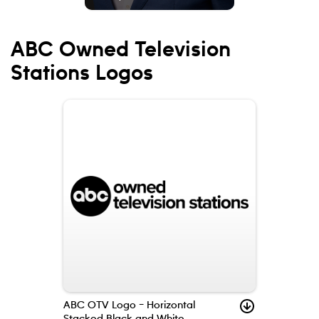
ABC Owned Television
Stations Logos
ABC OTV Logo – Horizontal
Stacked Black and White