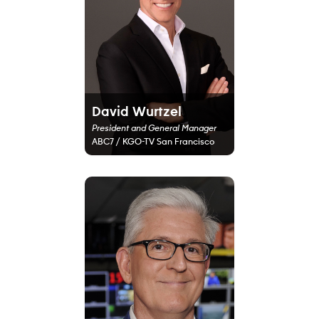
David Wurtzel
President and General Manager
ABC7 / KGO-TV San Francisco