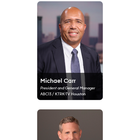
Michael Carr
President and General Manager
ABC13 / KTRK-TV Houston