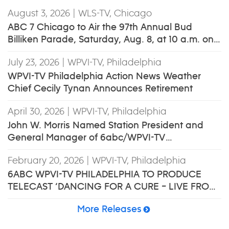
August 3, 2026
| WLS-TV, Chicago
ABC 7 Chicago to Air the 97th Annual Bud
Billiken Parade, Saturday, Aug. 8, at 10 a.m. on
ABC7 and ABC7Chicago.com
July 23, 2026
| WPVI-TV, Philadelphia
WPVI-TV Philadelphia Action News Weather
Chief Cecily Tynan Announces Retirement
April 30, 2026
| WPVI-TV, Philadelphia
John W. Morris Named Station President and
General Manager of 6abc/WPVI-TV
Philadelphia
February 20, 2026
| WPVI-TV, Philadelphia
6ABC WPVI-TV PHILADELPHIA TO PRODUCE
TELECAST ‘DANCING FOR A CURE – LIVE FROM
THON™’
More Releases