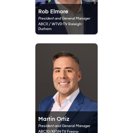
Rob Elmore
President and General Manager
ABC11 / WTVD-TV Raleigh-
Durham
Martin Ortiz
President and General Manager
ABC30/KFSN-TV Fresno