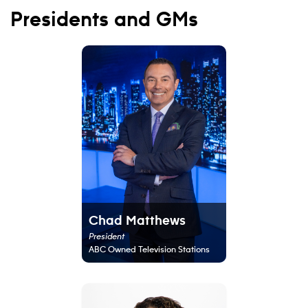
Presidents and GMs
Chad Matthews
President
ABC Owned Television Stations