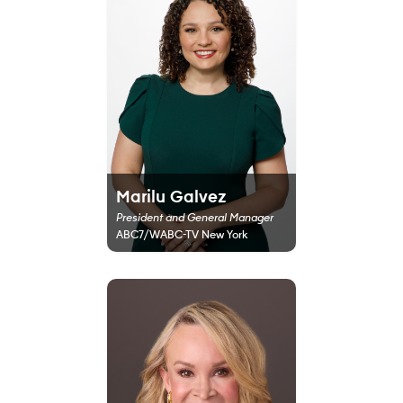
Marilu Galvez
President and General Manager
ABC7/WABC-TV New York