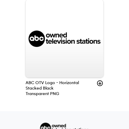
ABC OTV Logo – Horizontal
Stacked Black
Transparent PNG