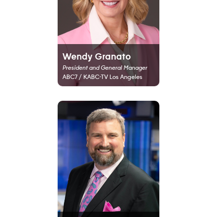
Wendy Granato
President and General Manager
ABC7 / KABC-TV Los Angeles