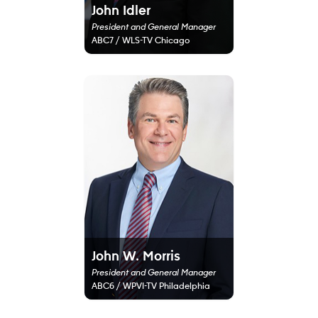
John Idler
President and General Manager
ABC7 / WLS-TV Chicago
John W. Morris
President and General Manager
ABC6 / WPVI-TV Philadelphia