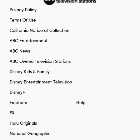
Privacy Policy
Terms Of Use
California Notice at Collection
ABC Entertainment
ABC News
ABC Owned Television Stations
Disney Kids & Family
Disney Entertainment Television
Disney+
Freeform
Help
FX
Hulu Originals
National Geographic