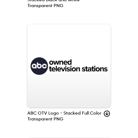
Transparent PNG
ABC OTV Logo – Stacked Full Color
Transparent PNG