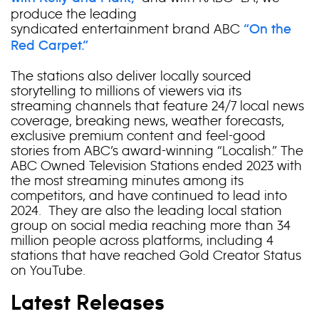
produce the leading
syndicated entertainment brand ABC
“On the
Red Carpet.”
The stations also deliver locally sourced
storytelling to millions of viewers via its
streaming channels that feature 24/7 local news
coverage, breaking news, weather forecasts,
exclusive premium content and feel-good
stories from ABC’s award-winning “Localish.” The
ABC Owned Television Stations ended 2023 with
the most streaming minutes among its
competitors, and have continued to lead into
2024. They are also the leading local station
group on social media reaching more than 34
million people across platforms, including 4
stations that have reached Gold Creator Status
on YouTube.
Latest Releases