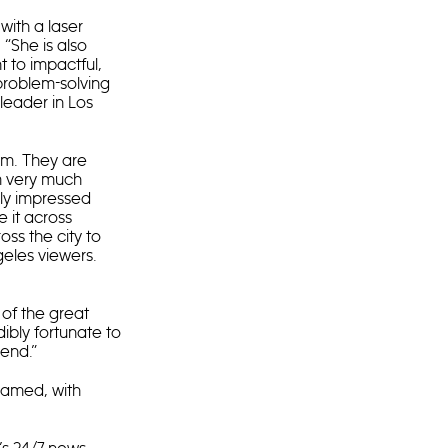
with a laser
“She is also
 to impactful,
 problem-solving
leader in Los
am. They are
’m very much
rly impressed
 it across
oss the city to
geles viewers.
 of the great
dibly fortunate to
iend.”
named, with