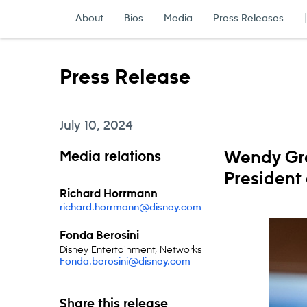
Skip to content
About
Bios
Media
Press Releases
Press Release
July 10, 2024
Media relations
Wendy Gr
President
Richard Horrmann
richard.horrmann@disney.com
Fonda Berosini
Disney Entertainment, Networks
Fonda.berosini@disney.com
Share this release