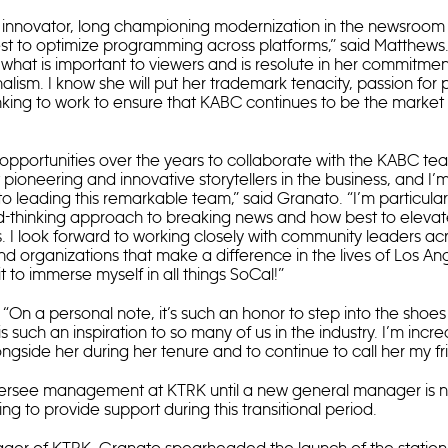
 innovator, long championing modernization in the newsroom 
t to optimize programming across platforms,” said Matthews. 
what is important to viewers and is resolute in her commitment
nalism. I know she will put her trademark tenacity, passion for
nking to work to ensure that KABC continues to be the market 
opportunities over the years to collaborate with the KABC te
ioneering and innovative storytellers in the business, and I
to leading this remarkable team,” said Granato. “I’m particula
rd-thinking approach to breaking news and how best to elevate
. I look forward to working closely with community leaders acr
and organizations that make a difference in the lives of Los An
 to immerse myself in all things SoCal!”
On a personal note, it’s such an honor to step into the shoes
is such an inspiration to so many of us in the industry. I’m incre
gside her during her tenure and to continue to call her my fr
versee management at KTRK until a new general manager is 
g to provide support during this transitional period.