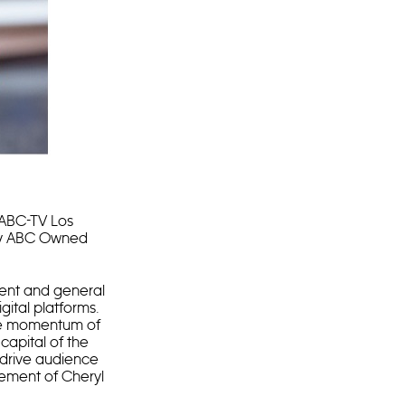
ABC-TV Los
 by ABC Owned
dent and general
ital platforms.
 the momentum of
capital of the
 drive audience
rement of Cheryl