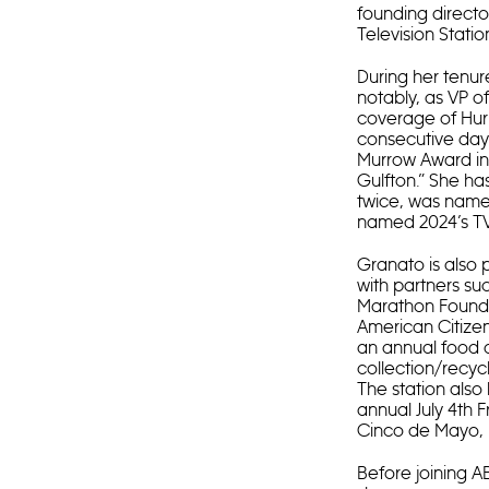
founding directo
Television Statio
During her tenur
notably, as VP o
coverage of Hurr
consecutive days
Murrow Award in E
Gulfton.” She ha
twice, was name
named 2024’s TV
Granato is also 
with partners su
Marathon Founda
American Citizen
an annual food d
collection/recyc
The station also
annual July 4th
Cinco de Mayo, 
Before joining A