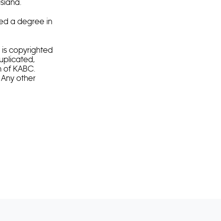
siana.
ed a degree in
is copyrighted
duplicated,
n of KABC.
 Any other