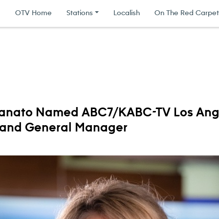
|
OTV Home
Stations
Localish
On The Red Carpet
anato Named ABC7/KABC-TV Los Ang
 and General Manager