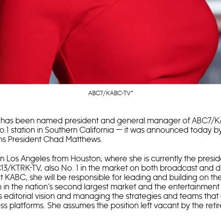
ABC7/KABC-TV*
has been named president and general manager of ABC7/K
o.1 station in Southern California — it was announced today
ons President Chad Matthews.
in Los Angeles from Houston, where she is currently the presi
/KTRK-TV, also No. 1 in the market on both broadcast and dig
at KABC, she will be responsible for leading and building on
on in the nation’s second largest market and the entertainment 
ts editorial vision and managing the strategies and teams that
s platforms. She assumes the position left vacant by the reti