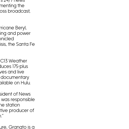
’s 24/7 news
ementing the
ross broadcast,
ricane Beryl,
ooding and power
onicled
isis, the Santa Fe
ABC13 Weather
duces 175-plus
ves and live
sm documentary
ilable on Hulu.
sident of News
he was responsible
he station
tive producer of
.”
ture, Granato is a