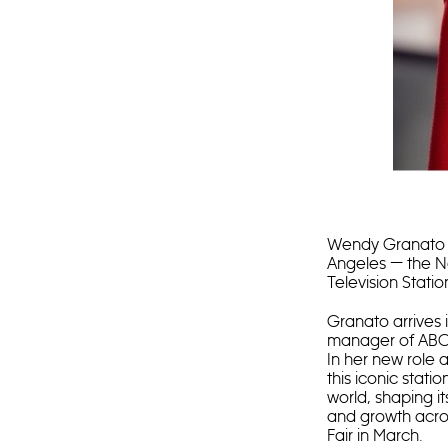
Wendy Granato 
Angeles — the N
Television Stati
Granato arrives 
manager of ABC13
In her new role 
this iconic stati
world, shaping i
and growth acros
Fair in March.