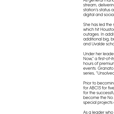
As general mana
stream, deliveri
station’s status
digital and socia
She has led the 
which hit Houston
outages. In addi
additional big, b
and Uvalde schoo
Under her leader
Now,” a first-of-
hours of premium
events. Granato 
series, “Unsolve
Prior to becomi
for ABC13 for fiv
for the successf
become the No. 1
special projects
As a leader who i