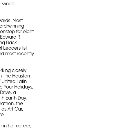
C Owned
ards. Most
ward-winning
onstop for eight
l Edward R.
king Back
 Leaders list
nd most recently
rking closely
n, the Houston
 United Latin
e Your Holidays,
Drive, a
th Earth Day.
rathon, the
as Art Car,
re.
 in her career,