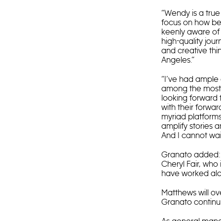
“Wendy is a true
focus on how bes
keenly aware of 
high-quality jour
and creative thi
Angeles.”
“I’ve had ample 
among the most p
looking forward 
with their forwa
myriad platforms
amplify stories 
And I cannot wait
Granato added: “
Cheryl Fair, who 
have worked alon
Matthews will o
Granato continuin