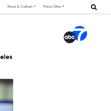
Race & Culture
Press Sites
eles