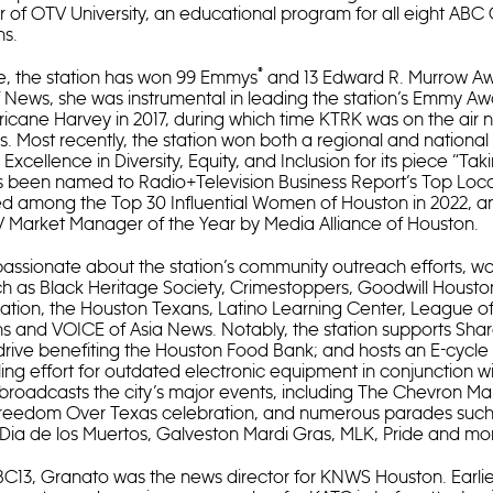
r of OTV University, an educational program for all eight AB
ns.
®
e, the station has won 99 Emmys
and 13 Edward R. Murrow Aw
f News, she was instrumental in leading the station’s Emmy A
icane Harvey in 2017, during which time KTRK was on the air n
. Most recently, the station won both a regional and nationa
xcellence in Diversity, Equity, and Inclusion for its piece “Ta
s been named to Radio+Television Business Report’s Top Local
d among the Top 30 Influential Women of Houston in 2022, a
 Market Manager of the Year by Media Alliance of Houston.
passionate about the station’s community outreach efforts, wo
ch as Black Heritage Society, Crimestoppers, Goodwill Housto
tion, the Houston Texans, Latino Learning Center, League of
s and VOICE of Asia News. Notably, the station supports Shar
rive benefiting the Houston Food Bank; and hosts an E-cycle 
ling effort for outdated electronic equipment in conjunction wi
 broadcasts the city’s major events, including The Chevron Ma
 Freedom Over Texas celebration, and numerous parades such 
Dia de los Muertos, Galveston Mardi Gras, MLK, Pride and mo
BC13, Granato was the news director for KNWS Houston. Earlier