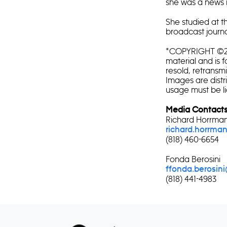
she was a news 
She studied at 
broadcast journa
*COPYRIGHT ©202
material and is f
resold, retransm
Images are distr
usage must be l
Media Contacts
Richard Horrma
richard.horrm
(818) 460-6654
Fonda Berosini
f
fonda.berosin
(818) 441-4983