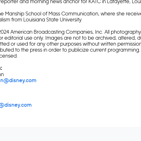
reporter and morning news anchor for KATC in Lafayette, Loui
the Manship School of Mass Communication, where she receiv
lism from Louisiana State University.
4 American Broadcasting Companies, Inc. All photography 
or editorial use only. Images are not to be archived, altered, 
itted or used for any other purposes without written permissio
ibuted to the press in order to publicize current programming.
icensed.
:
nn
ann@disney.com
i@disney.com