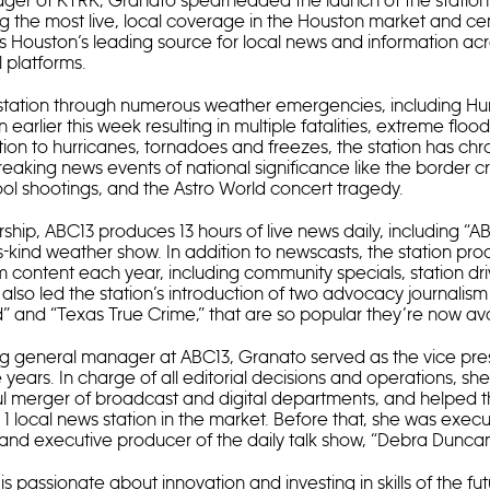
ger of KTRK, Granato spearheaded the launch of the station
ng the most live, local coverage in the Houston market and c
 as Houston’s leading source for local news and information ac
l platforms.
station through numerous weather emergencies, including Hur
 earlier this week resulting in multiple fatalities, extreme fl
tion to hurricanes, tornadoes and freezes, the station has chr
reaking news events of national significance like the border cr
l shootings, and the Astro World concert tragedy.
ship, ABC13 produces 13 hours of live news daily, including “
its-kind weather show. In addition to newscasts, the station pro
 content each year, including community specials, station dri
also led the station’s introduction of two advocacy journali
d” and “Texas True Crime,” that are so popular they’re now ava
ng general manager at ABC13, Granato served as the vice pre
e years. In charge of all editorial decisions and operations, s
ul merger of broadcast and digital departments, and helped t
 local news station in the market. Before that, she was execu
 and executive producer of the daily talk show, “Debra Duncan
s passionate about innovation and investing in skills of the fu