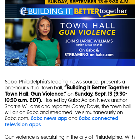
6abc, Philadelphia’s leading news source, presents a
one-hour virtual town hall,
“Building It Better Together
on
Town Hall: Gun Violence,”
Sunday, Sept. 13 (9:30-
Hosted by 6abc Action News anchor
10:30 a.m. EDT).
Sharrie Williams and reporter Corey Davis, the town hall
will air on 6abc and streamed live simultaneously on
6abc.com,
and
6abc news app
6abc connected
.
television apps
Gun violence is escalating in the city of Philadelphia. With