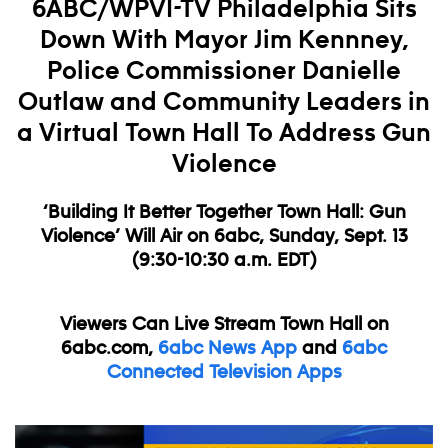
6ABC/WPVI-TV Philadelphia Sits
Down With Mayor Jim Kennney,
Police Commissioner Danielle
Outlaw and Community Leaders in
a Virtual Town Hall To Address Gun
Violence
‘Building It Better Together Town Hall: Gun
Violence’ Will Air on 6abc, Sunday, Sept. 13
(9:30-10:30 a.m. EDT)
Viewers Can Live Stream Town Hall on
6abc.com,
6abc News App
and
6abc
Connected Television Apps