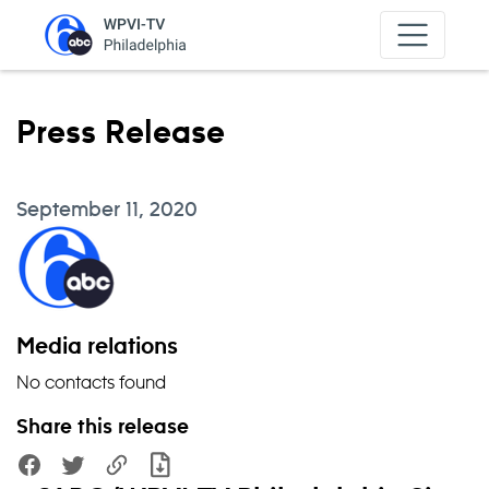
Skip to content
Press Release
September 11, 2020
Media relations
No contacts found
Share this release