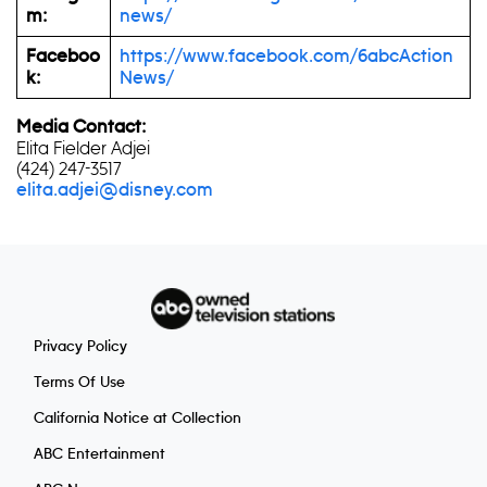
m:
news/
Faceboo
https://www.facebook.com/6abcAction
k:
News/
Media Contact:
Elita Fielder Adjei
(424) 247-3517
elita.adjei@disney.com
Privacy Policy
Terms Of Use
California Notice at Collection
ABC Entertainment