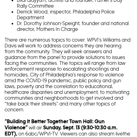
Rally Committee
Derrick Wood, inspector, Philadelphia Police
Department
Dr. Dorothy Johnson-Speight, founder and national
director, Mothers In Charge
There are numerous topics to cover. WPVI’s Williams and
Davis will work to address concerns they are hearing
from the community. They will seek answers and
guidance from the panel to provide solutions to issues
facing the communities. The topics will range from law
enforcement response to escalating shootings and
homicides, City of Philadelphia’s response to violence
amid the COVID-19 pandemic, public policy and gun
laws, poverty and the correlation to educational,
healthcare disparities and unemployment, to motivating
communities and neighborhoods to get involved and
“take back their streets” and many other topics of
concern.
“Building It Better Together Town Hall: Gun
will air
Violence”
Sunday, Sept. 13 (9:30-10:30 a.m.
on 6abc/WPVI-TV. Viewers can also stream livethe
EDT),