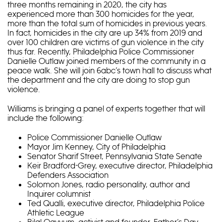
three months remaining in 2020, the city has
experienced more than 300 homicides for the year,
more than the total sum of homicides in previous years.
In fact, homicides in the city are up 34% from 2019 and
over 100 children are victims of gun violence in the city
thus far. Recently, Philadelphia Police Commissioner
Danielle Outlaw joined members of the community in a
peace walk. She will join 6abc’s town hall to discuss what
the department and the city are doing to stop gun
violence.
Williams is bringing a panel of experts together that will
include the following:
Police Commissioner Danielle Outlaw
Mayor Jim Kenney, City of Philadelphia
Senator Sharif Street, Pennsylvania State Senate
Keir Bradford-Grey, executive director, Philadelphia
Defenders Association
Solomon Jones, radio personality, author and
Inquirer columnist
Ted Qualli, executive director, Philadelphia Police
Athletic League
Bilal Qayyum, activist and founder, Father’s Day