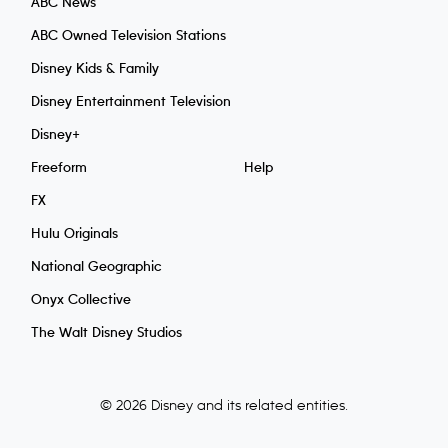
ABC News
ABC Owned Television Stations
Disney Kids & Family
Disney Entertainment Television
Disney+
Freeform
Help
FX
Hulu Originals
National Geographic
Onyx Collective
The Walt Disney Studios
© 2026 Disney and its related entities.