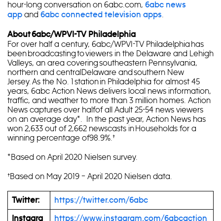
hour-long conversation on 6abc.com,
6abc news
and
.
app
6abc connected television apps
About 6abc/WPVI-TV Philadelphia
For over half a century, 6abc/WPVI-TV Philadelphia has
been broadcasting to viewers in the Delaware and Lehigh
Valleys, an area covering southeastern Pennsylvania,
northern and centralDelaware and southern New
Jersey. As the No. 1 station in Philadelphia for almost 45
years, 6abc Action News delivers local news information,
traffic, and weather to more than 3 million homes. Action
News captures over halfof all Adult 25-54 news viewers
on an average day*. In the past year, Action News has
won 2,633 out of 2,662 newscasts in Households for a
winning percentage of98.9%.†
*Based on April 2020 Nielsen survey.
†Based on May 2019 – April 2020 Nielsen data.
Twitter:
https://twitter.com/6abc
Instagra
https://www.instagram.com/6abcaction