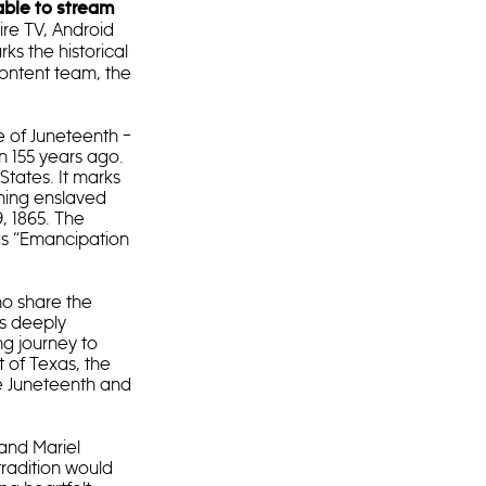
able to stream
re TV, Android
rks the historical
content team, the
e of Juneteenth –
n 155 years ago.
States. It marks
ning enslaved
9, 1865. The
 as “Emancipation
ho share the
es deeply
ng journey to
 of Texas, the
e Juneteenth and
and Mariel
radition would