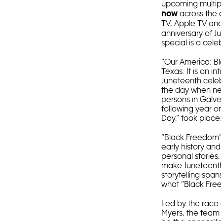
upcoming multi
across the 
now
TV, Apple TV an
anniversary of J
special is a cel
“Our America: Bl
Texas. It is an 
Juneteenth celeb
the day when ne
persons in Galves
following year on
Day,” took place
“Black Freedom” 
early history an
personal stories
make Juneteenth 
storytelling sp
what “Black Fre
Led by the race
Myers, the team 