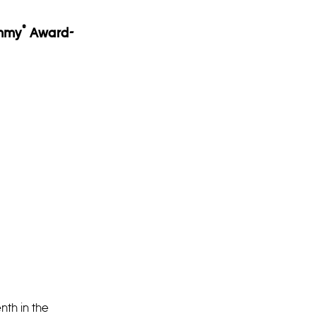
®
Emmy
Award-
nth in the