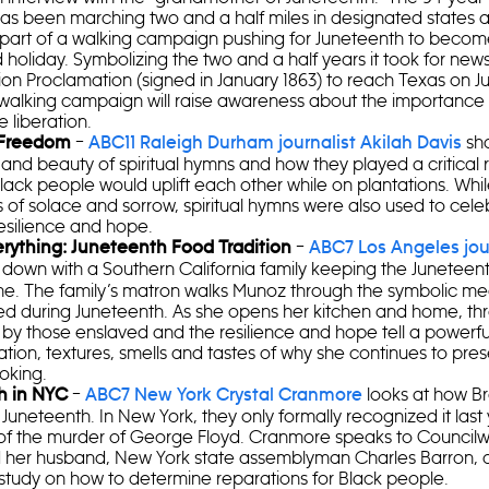
as been marching two and a half miles in designated states a
 part of a walking campaign pushing for Juneteenth to become
holiday. Symbolizing the two and a half years it took for news
on Proclamation (signed in January 1863) to reach Texas on Ju
alking campaign will raise awareness about the importance of
e liberation.
–
sha
 Freedom
ABC11 Raleigh Durham journalist Akilah Davis
and beauty of spiritual hymns and how they played a critical 
lack people would uplift each other while on plantations. Whi
 of solace and sorrow, spiritual hymns were also used to cele
esilience and hope.
–
erything: Juneteenth Food Tradition
ABC7 Los Angeles jou
s down with a Southern California family keeping the Juneteenth
ome. The family’s matron walks Munoz through the symbolic me
ed during Juneteenth. As she opens her kitchen and home, th
by those enslaved and the resilience and hope tell a powerfu
tion, textures, smells and tastes of why she continues to pres
oking.
–
looks at how B
h in NYC
ABC7 New York Crystal Cranmore
Juneteenth. In New York, they only formally recognized it last 
of the murder of George Floyd. Cranmore speaks to Counci
 her husband, New York state assemblyman Charles Barron, ab
study on how to determine reparations for Black people.