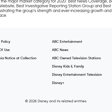
n the major market category for 2020: Best News Coverage, Be
 Website, Best Investigative Reporting Station Group and Best P
ustrating the group’s strength and ever-increasing growth and
space.
 Policy
ABC Entertainment
Of Use
ABC News
nia Notice at Collection
ABC Owned Television Stations
Disney Kids & Family
Disney Entertainment Television
Disney+
© 2026 Disney and its related entities.