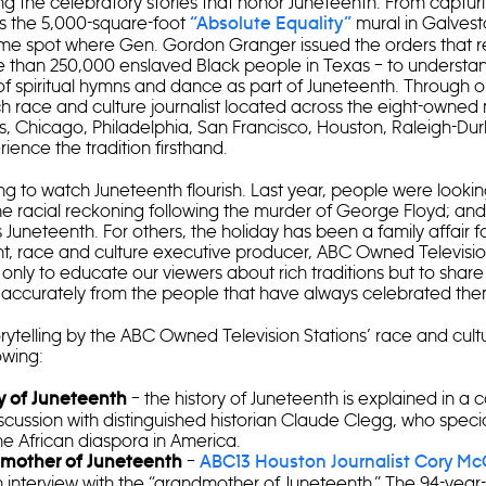
ing the celebratory stories that honor Juneteenth. From capturi
s the 5,000-square-foot
mural in Galvest
“Absolute Equality”
me spot where Gen. Gordon Granger issued the orders that re
 than 250,000 enslaved Black people in Texas – to understa
 of spiritual hymns and dance as part of Juneteenth. Through 
h race and culture journalist located across the eight-owne
s, Chicago, Philadelphia, San Francisco, Houston, Raleigh-D
rience the tradition firsthand.
ng to watch Juneteenth flourish. Last year, people were looki
the racial reckoning following the murder of George Floyd; an
 Juneteenth. For others, the holiday has been a family affair f
t, race and culture executive producer, ABC Owned Television S
ot only to educate our viewers about rich traditions but to share 
d accurately from the people that have always celebrated th
rytelling by the ABC Owned Television Stations’ race and cultu
owing:
– the history of Juneteenth is explained in a
y of Juneteenth
cussion with distinguished historian Claude Clegg, who specia
the African diaspora in America.
–
mother of Juneteenth
ABC13 Houston Journalist Cory Mc
 interview with the “grandmother of Juneteenth.” The 94-year