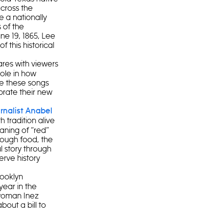
cross the
 a nationally
 of the
ne 19, 1865, Lee
 this historical
res with viewers
role in how
le these songs
brate their new
rnalist Anabel
 tradition alive
aning of “red”
rough food, the
l story through
erve history
rooklyn
year in the
lwoman Inez
out a bill to