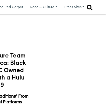
he Red Carpet
Race & Culture
Press Sites
ture Team
ica: Black
BC Owned
th a Hulu
19
raditions’ From
l Platforms