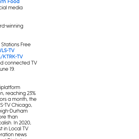
enth Food
cial media
rd-winning
 Stations Free
LS-TV
3/KTRK-TV
d connected TV
une 19.
iplatform
ion, reaching 23%
tors a month, the
LS-TV Chicago,
leigh-Durham
ore than
alish. In 2020,
t in Local TV
eration news