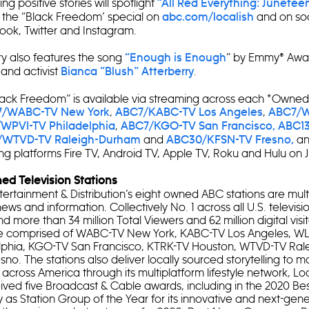
ng positive stories will spotlight
“All Red Everything: Junete
 the “Black Freedom’ special on
and on so
abc.com/localish
ook, Twitter and Instagram.
 also features the song
” by Emmy® Awa
“Enough is Enough
t and activist
.
Bianca “Blush” Atterberry
lack Freedom” is available via streaming across each *Owned
,
,
/WABC-TV New York
ABC7/KABC-TV Los Angeles
ABC7/W
,
WPVI-TV Philadelphia
ABC7/KGO-TV San Francisco,
ABC1
and
an
/WTVD-TV Raleigh-Durham
ABC30/KFSN-TV Fresno,
g platforms Fire TV, Android TV, Apple TV, Roku and Hulu on J
d Television Stations
ertainment & Distribution’s eight owned ABC stations are mult
news and information. Collectively No. 1 across all U.S. televis
 more than 34 million Total Viewers and 62 million digital visi
are comprised of WABC-TV New York, KABC-TV Los Angeles, W
lphia, KGO-TV San Francisco, KTRK-TV Houston, WTVD-TV Ra
no. The stations also deliver locally sourced storytelling to m
s across America through its multiplatform lifestyle network, Loc
eived five Broadcast & Cable awards, including in the 2020 Bes
as Station Group of the Year for its innovative and next-gen