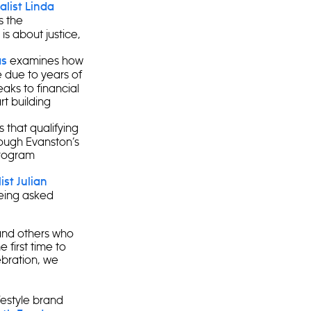
list Linda
s the
is about justice,
examines how
as
 due to years of
aks to financial
rt building
 that qualifying
hrough Evanston’s
program
st Julian
eing asked
and others who
 first time to
bration, we
ifestyle brand