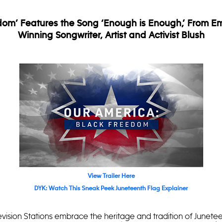
dom’ Features the Song ‘Enough is Enough,’ From 
Winning Songwriter, Artist and Activist Blush
View Trailer Here
DYK: Watch This Sneak Peek Juneteenth Flag Explainer
sion Stations embrace the heritage and tradition of Junetee