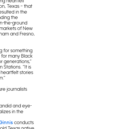
ng heartfelt
on, Texas – that
sulted in the
nding the
on-the-ground
d markets of New
urham and Fresno,
ng for something
d for many Black
or generations,”
tations. “It is
heartfelt stories
em.”
re journalists
 candid and eye-
lizes in the
conducts
Ginnis
-old Texas native