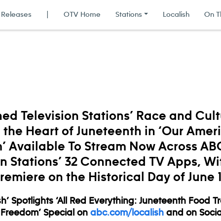
 Releases
|
OTV Home
Stations
Localish
On T
d Television Stations’ Race and Cul
the Heart of Juneteenth in ‘Our Amer
’ Available To Stream Now Across A
on Stations’ 32 Connected TV Apps, Wi
remiere on the Historical Day of June 
h’ Spotlights ‘All Red Everything: Juneteenth Food T
 Freedom’ Special on
abc.com/localish
and on Socia