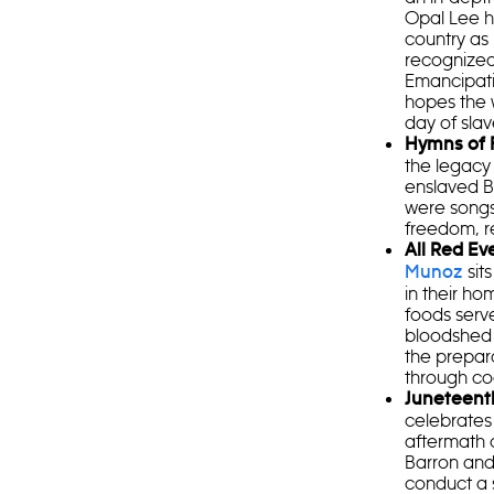
Opal Lee h
country as
recognized 
Emancipati
hopes the w
day of slav
Hymns of
the legacy 
enslaved B
were songs
freedom, r
All Red Ev
sit
Munoz
in their h
foods serv
bloodshed 
the prepara
through co
Juneteent
celebrates 
aftermath 
Barron and
conduct a 