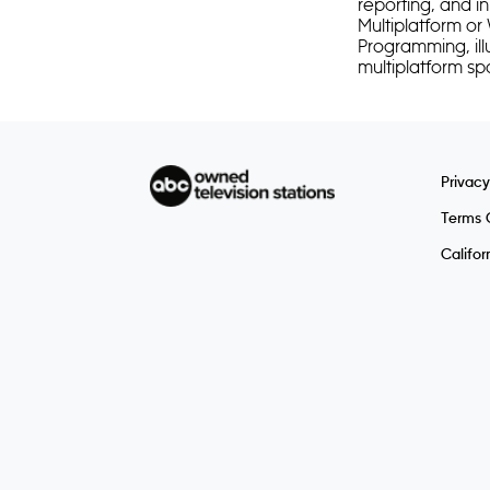
reporting, and i
Multiplatform or
Programming, ill
multiplatform 
Privacy
Terms 
Califor