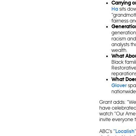
Carrying o
sits dow
Ha
“grandmothe
fairness an
Generatio
generation
racism and 
analysts th
wealth.
What Abou
Black famil
Restorative
reparations
What Doe
spar
Glover
nationwid
Grant adds: “We
have celebrated t
watch “Our Amer
invite everyone to
ABC’s
“Localish