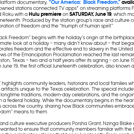
platform documentary,
“Our America: Black Freedom,”
avail
owned stations connected TV apps* on streaming platforms Fi
d Roku with a
on
, which ma
Hulu premiere
SATURDAY, June 19
uneteenth. Produced by the station group’s race and culture 
ebration of freedom and the “triumph of human spirit.”
ack Freedom” begins with the holiday’s origin at the birthplac
intimate look at a holiday – many didn’t know about – that bega
rates freedom and the effective end to slavery in the United 
ws of the Emancipation Proclamation reached the last remai
ton, Texas – two and a half years after its signing – on June 1
 June 19, the first official Juneteenth celebration, also known
.
highlights community leaders, historians and local families w
d artifacts unique to the Texas celebration. The special includ
, longtime traditions, modern-day celebrations, and the ongoi
a federal holiday. While the documentary begins in the heart
ans across the country, sharing how Black communities embrac
edom” means to them.
 and culture executive producers Porsha Grant, Nzinga Blake 
wanted to ensure that community members familiar with the t