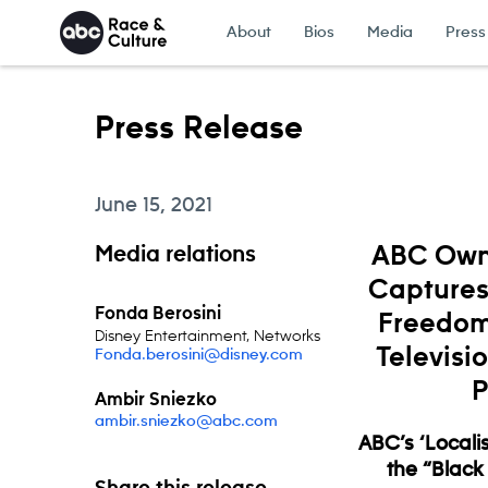
Skip to content
About
Bios
Media
Press
Press Release
June 15, 2021
Media relations
ABC Owne
Captures 
Fonda Berosini
Freedom
Disney Entertainment, Networks
Televisi
Fonda.berosini@disney.com
P
Ambir Sniezko
ambir.sniezko@abc.com
ABC’s ‘Localis
the “Black