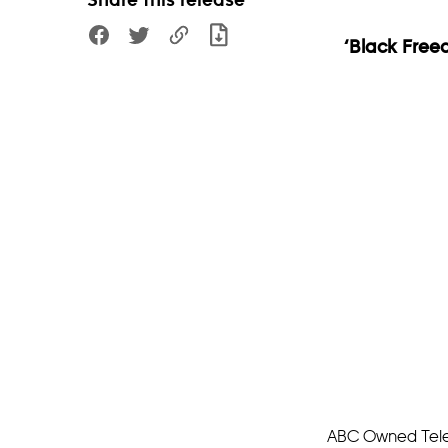
Share this release
‘Black Free
ABC Owned Televi