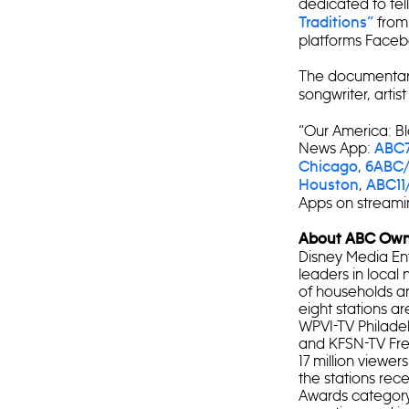
dedicated to telli
from
Traditions”
platforms Faceb
The documentary
songwriter, artis
“Our America: B
News App:
ABC7
,
Chicago
6ABC/
,
Houston
ABC11
Apps on streamin
About ABC Owne
Disney Media Ent
leaders in local 
of households and
eight stations 
WPVI-TV Philade
and KFSN-TV Fres
17 million viewer
the stations rec
Awards category 