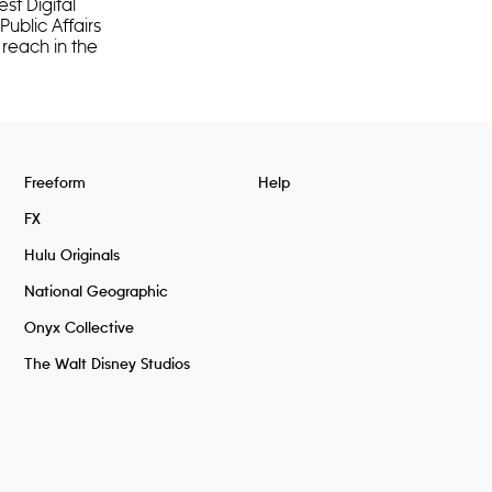
st Digital
ublic Affairs
 reach in the
Freeform
Help
FX
Hulu Originals
National Geographic
Onyx Collective
The Walt Disney Studios