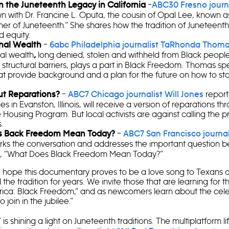
–
n the Juneteenth Legacy in California
ABC30 Fresno journa
n with Dr. Francine L. Oputa, the cousin of Opal Lee, known a
r of Juneteenth.” She shares how the tradition of Juneteenth 
d equity.
–
nal Wealth
6abc Philadelphia journalist TaRhonda Thom
al wealth
long denied, stolen and withheld from Black people
,
structural barriers, plays a part in Black Freedom. Thomas spe
at provide background and a plan for the future on how to sta
–
reports
t Reparations?
ABC7 Chicago journalist Will Jones
ies in Evanston, Illinois, will receive a version of reparations t
 Housing Program. But local activists are against calling the 
.
–
s Back Freedom Mean Today?
ABC7 San Francisco journali
ks the conversation and addresses the important question b
e, “What Does Black Freedom Mean Today?”
 hope this documentary proves to be a love song to Texans 
he tradition for years. We invite those that are learning for the
ica: Black Freedom,” and as newcomers learn about the cele
 join in the jubilee.”
is shining a light on Juneteenth traditions. The multiplatform l
”