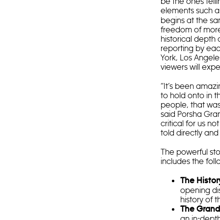
be the ones tell
elements such a
begins at the sa
freedom of more
historical depth
reporting by eac
York, Los Angele
viewers will expe
“It’s been amazi
to hold onto in 
people, that was
said Porsha Gran
critical for us n
told directly an
The powerful sto
includes the foll
The Histor
opening dis
history of 
The Grand
an in-depth