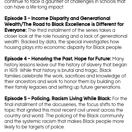
continue to face a gauntlet of challenges in schools that
can have a life-long impact.
Episode 3 – Income Disparity and Generational
Wealth/The Road to Black Excellence is Different for
The third installment of the series takes a
Everyone:
closer look at the role housing and a lack of generational
wealth. Backed by data, the special investigates how
housing plays into economic disparity for Black people.
Many
Episode 4 – Honoring the Past, Hope for Future:
history lessons leave out the history of slavery that began
in 1619. While that history is brutal and tragic, Black
families celebrate the work, sacrifices and knowledge of
their ancestors and work to honor them by building on
their family legacies and setting up future generations.
For the
Episode 5 – Policing, Racism Living While Black:
final installment of the docuseries, the focus shifts to the
topic that ignited this most recent civil unrest across the
country and world. The policing of the Black community
and the systemic racism that makes Black people more
likely to be targets of police.