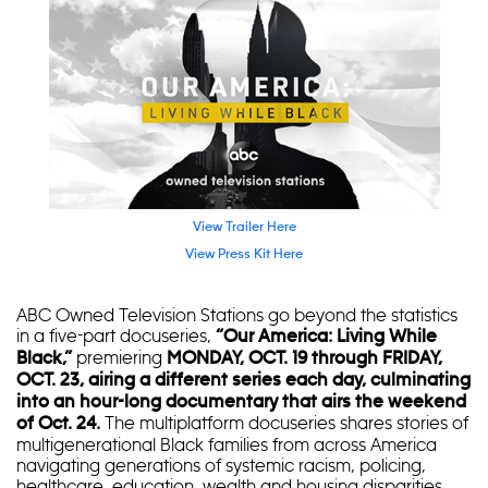
View Trailer Here
View Press Kit Here
ABC Owned Television Stations go beyond the statistics
in a five-part docuseries,
“Our America: Living While
premiering
Black,”
MONDAY, OCT. 19 through FRIDAY,
OCT. 23, airing a different series each day, culminating
into an hour-long documentary that airs the weekend
The multiplatform docuseries shares stories of
of Oct. 24.
multigenerational Black families from across America
navigating generations of systemic racism, policing,
healthcare, education, wealth and housing disparities