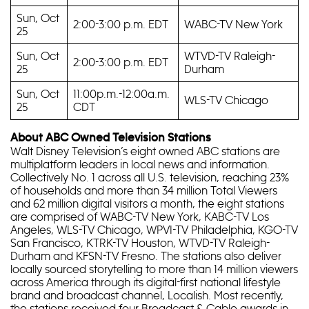
Sun, Oct
2:00-3:00 p.m. EDT
WABC-TV New York
25
Sun, Oct
WTVD-TV Raleigh-
2:00-3:00 p.m. EDT
25
Durham
Sun, Oct
11:00p.m.-12:00a.m.
WLS-TV Chicago
25
CDT
About ABC Owned Television Stations
Walt Disney Television’s eight owned ABC stations are
multiplatform leaders in local news and information.
Collectively No. 1 across all U.S. television, reaching 23%
of households and more than 34 million Total Viewers
and 62 million digital visitors a month, the eight stations
are comprised of WABC-TV New York, KABC-TV Los
Angeles, WLS-TV Chicago, WPVI-TV Philadelphia, KGO-TV
San Francisco, KTRK-TV Houston, WTVD-TV Raleigh-
Durham and KFSN-TV Fresno. The stations also deliver
locally sourced storytelling to more than 14 million viewers
across America through its digital-first national lifestyle
brand and broadcast channel, Localish. Most recently,
the stations received four Broadcast & Cable awards in