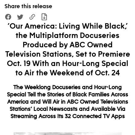
Share this release
‘Our America: Living While Black,’
the Multiplatform Docuseries
Produced by ABC Owned
Television Stations, Set to Premiere
Oct. 19 With an Hour-Long Special
to Air the Weekend of Oct. 24
The Weeklong Docuseries and Hour-Long
Special Tell the Stories of Black Families Across
America and Will Air in ABC Owned Televisions
Stations’ Local Newscasts and Available Via
Streaming Across Its 32 Connected TV Apps