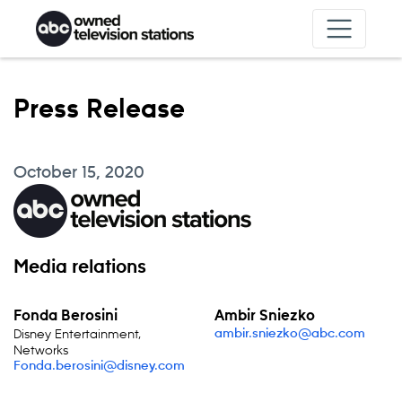
Skip to content
Press Release
October 15, 2020
Media relations
Fonda Berosini
Ambir Sniezko
Disney Entertainment,
ambir.sniezko@abc.com
Networks
Fonda.berosini@disney.com