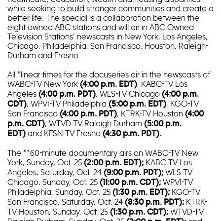
while seeking to build stronger communities and create a
better life. The special is a collaboration between the
eight owned ABC stations and will air in ABC Owned
Television Stations’ newscasts in New York, Los Angeles,
Chicago, Philadelphia, San Francisco, Houston, Raleigh-
Durham and Fresno.
All *linear times for the docuseries air in the newscasts of
WABC-TV New York
, KABC-TV Los
(4:00 p.m. EDT)
Angeles
, WLS-TV Chicago
(4:00 p.m. PDT)
(4:00 p.m.
, WPVI-TV Philadelphia
, KGO-TV
CDT)
(5:00 p.m. EDT)
San Francisco
, KTRK-TV Houston
(4:00 p.m. PDT)
(4:00
, WTVD-TV Raleigh Durham
p.m. CDT)
(5:00 p.m.
and KFSN-TV Fresno
EDT)
(4:30 p.m. PDT).
The **60-minute documentary airs on WABC-TV New
York, Sunday, Oct. 25
KABC-TV Los
(2:00 p.m. EDT);
Angeles, Saturday, Oct. 24
WLS-TV
(9:00 p.m. PDT);
Chicago, Sunday, Oct. 25
WPVI-TV
(11:00 p.m. CDT);
Philadelphia, Sunday, Oct. 25
KGO-TV
(1:30 p.m. EDT);
San Francisco, Saturday, Oct. 24
KTRK-
(8:30 p.m. PDT);
TV Houston, Sunday, Oct. 25
WTVD-TV
(1:30 p.m. CDT);