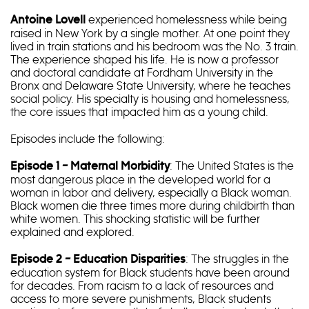
experienced homelessness while being
Antoine Lovell
raised in New York by a single mother. At one point they
lived in train stations and his bedroom was the No. 3 train.
The experience shaped his life. He is now a professor
and doctoral candidate at Fordham University in the
Bronx and Delaware State University, where he teaches
social policy. His specialty is housing and homelessness,
the core issues that impacted him as a young child.
Episodes include the following:
: The United States is the
Episode 1 – Maternal Morbidity
most dangerous place in the developed world for a
woman in labor and delivery, especially a Black woman.
Black women die three times more during childbirth than
white women. This shocking statistic will be further
explained and explored.
: The struggles in the
Episode 2 – Education Disparities
education system for Black students have been around
for decades. From racism to a lack of resources and
access to more severe punishments, Black students