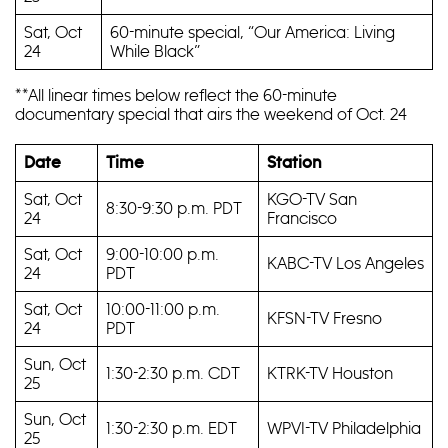
Sat, Oct
60-minute special, “Our America: Living
24
While Black”
**All linear times below reflect the 60-minute
documentary special that airs the weekend of Oct. 24
Date
Time
Station
Sat, Oct
KGO-TV San
8:30-9:30 p.m. PDT
24
Francisco
Sat, Oct
9:00-10:00 p.m.
KABC-TV Los Angeles
24
PDT
Sat, Oct
10:00-11:00 p.m.
KFSN-TV Fresno
24
PDT
Sun, Oct
1:30-2:30 p.m. CDT
KTRK-TV Houston
25
Sun, Oct
1:30-2:30 p.m. EDT
WPVI-TV Philadelphia
25