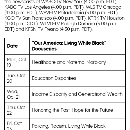
the newscasts of WABC-TV New York (4:00 p.m. EDT),
KABC-TV Los Angeles (4:00 p.m. PDT), WLS-TV Chicago
(4:00 p.m. EDT), WPVI-TV Philadelphia (5:00 p.m. EDT),
KGO-TV San Francisco (4:00 p.m. PDT), KTRK-TV Houston
(4:00 p.m. CDT), WTVD-TV Raleigh Durham (5:00 p.m.
EDT) and KFSN-TV Fresno (4:30 p.m. PDT).
“Our America: Living While Black”
Date
Docuseries
Mon, Oct
Healthcare and Maternal Morbidity
19
Tue, Oct
Education Disparities
20
Wed,
Income Disparity and Generational Wealth
Oct 21
Thu, Oct
Honoring the Past, Hope for the Future
22
Fri, Oct
Policing, Racism, Living While Black
23