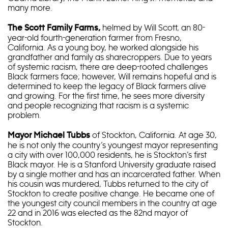
many more.
helmed by Will Scott, an 80-
The Scott Family Farms,
year-old fourth-generation farmer from Fresno,
California. As a young boy, he worked alongside his
grandfather and family as sharecroppers. Due to years
of systemic racism, there are deep-rooted challenges
Black farmers face; however, Will remains hopeful and is
determined to keep the legacy of Black farmers alive
and growing. For the first time, he sees more diversity
and people recognizing that racism is a systemic
problem.
of Stockton, California. At age 30,
Mayor Michael Tubbs
he is not only the country’s youngest mayor representing
a city with over 100,000 residents, he is Stockton’s first
Black mayor. He is a Stanford University graduate raised
by a single mother and has an incarcerated father. When
his cousin was murdered, Tubbs returned to the city of
Stockton to create positive change. He became one of
the youngest city council members in the country at age
22 and in 2016 was elected as the 82nd mayor of
Stockton.