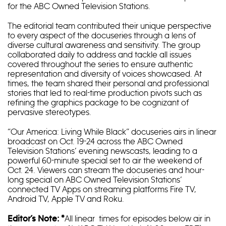
for the ABC Owned Television Stations.
The editorial team contributed their unique perspective
to every aspect of the docuseries through a lens of
diverse cultural awareness and sensitivity. The group
collaborated daily to address and tackle all issues
covered throughout the series to ensure authentic
representation and diversity of voices showcased. At
times, the team shared their personal and professional
stories that led to real-time production pivots such as
refining the graphics package to be cognizant of
pervasive stereotypes.
“Our America: Living While Black” docuseries airs in linear
broadcast on Oct. 19-24 across the ABC Owned
Television Stations’ evening newscasts, leading to a
powerful 60-minute special set to air the weekend of
Oct. 24. Viewers can stream the docuseries and hour-
long special on ABC Owned Television Stations’
connected TV Apps on streaming platforms Fire TV,
Android TV, Apple TV and Roku.
All linear times for episodes below air in
Editor’s Note: *