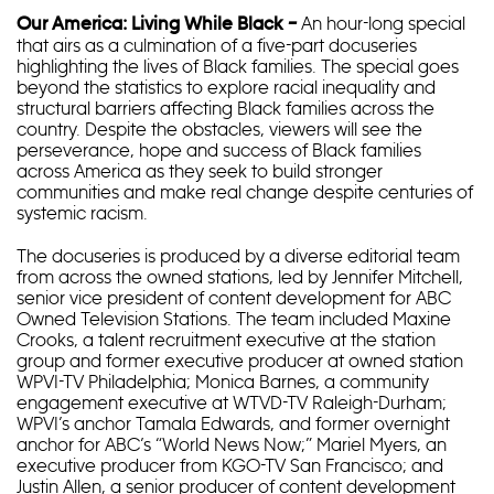
An hour-long special
Our America: Living While Black –
that airs as a culmination of a five-part docuseries
highlighting the lives of Black families. The special goes
beyond the statistics to explore racial inequality and
structural barriers affecting Black families across the
country. Despite the obstacles, viewers will see the
perseverance, hope and success of Black families
across America as they seek to build stronger
communities and make real change despite centuries of
systemic racism.
The docuseries is produced by a diverse editorial team
from across the owned stations, led by Jennifer Mitchell,
senior vice president of content development for ABC
Owned Television Stations. The team included Maxine
Crooks, a talent recruitment executive at the station
group and former executive producer at owned station
WPVI-TV Philadelphia; Monica Barnes, a community
engagement executive at WTVD-TV Raleigh-Durham;
WPVI’s anchor Tamala Edwards, and former overnight
anchor for ABC’s “World News Now;” Mariel Myers, an
executive producer from KGO-TV San Francisco; and
Justin Allen, a senior producer of content development