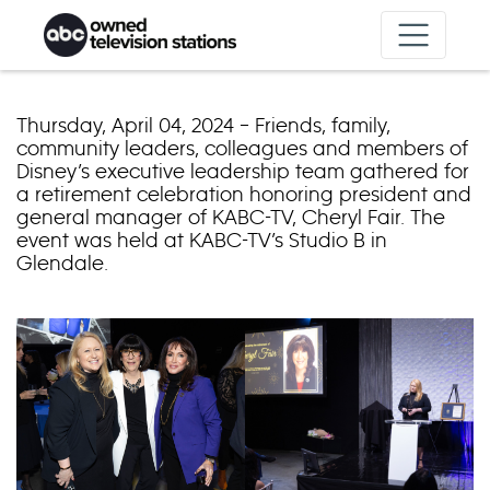
Skip to content
Thursday, April 04, 2024 – Friends, family,
community leaders, colleagues and members of
Disney’s executive leadership team gathered for
a retirement celebration honoring president and
general manager of KABC-TV, Cheryl Fair. The
event was held at KABC-TV’s Studio B in
Glendale.