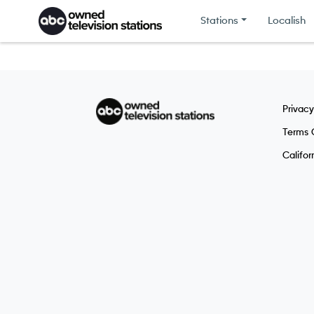
Skip to content
Stations
Localish
Privacy
Terms 
Califor