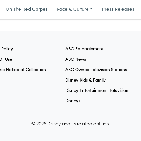
On The Red Carpet
Race & Culture
Press Releases
 Policy
ABC Entertainment
Of Use
ABC News
nia Notice at Collection
ABC Owned Television Stations
Disney Kids & Family
Disney Entertainment Television
Disney+
© 2026 Disney and its related entities.