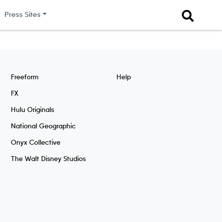
Press Sites
Freeform
Help
FX
Hulu Originals
National Geographic
Onyx Collective
The Walt Disney Studios