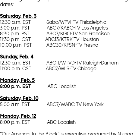
dates:
Saturday, Feb. 3
12:30 a.m. EST 6abc/WPVI-TV Philadelphia
3:00 p.m. PST ABC7/KABC-TV Los Angeles
8:30 p.m. PST ABC7/KGO-TV San Francisco
11:30 p.m. CST ABC13/KTRK-TV Houston
10:00 p.m. PST ABC30/KFSN-TV Fresno
Sunday, Feb. 4
12:30 a.m. EST ABC11/WTVD-TV Raleigh-Durham
11:00 p.m. CST ABC7/WLS-TV Chicago
Monday, Feb. 5
ABC Localish
8:00 p.m. EST
Saturday, Feb. 10
5:00 a.m. EST ABC7/WABC-TV New York
Monday, Feb. 12
8:00 p.m. EST ABC Localish
“Our America: In the Black” is executive produced by Nzinga