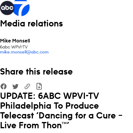
Media relations
Mike Monsell
6abc WPVI-TV
mike.monsell@abc.com
Share this release
UPDATE: 6ABC WPVI-TV
Philadelphia To Produce
Telecast ‘Dancing for a Cure –
Live From Thon™’