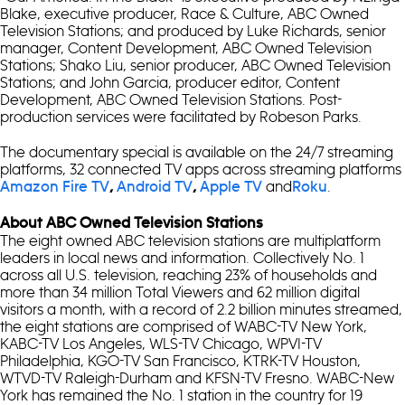
Blake, executive producer, Race & Culture, ABC Owned
Television Stations; and produced by Luke Richards, senior
manager, Content Development, ABC Owned Television
Stations; Shako Liu, senior producer, ABC Owned Television
Stations; and John Garcia, producer editor, Content
Development, ABC Owned Television Stations. Post-
production services were facilitated by Robeson Parks.
The documentary special is available on the 24/7 streaming
platforms, 32 connected TV apps across streaming platforms
and
.
Amazon Fire TV
,
Android TV
,
Apple TV
Roku
About ABC Owned Television Stations
The eight owned ABC television stations are multiplatform
leaders in local news and information. Collectively No. 1
across all U.S. television, reaching 23% of households and
more than 34 million Total Viewers and 62 million digital
visitors a month, with a record of 2.2 billion minutes streamed,
the eight stations are comprised of WABC-TV New York,
KABC-TV Los Angeles, WLS-TV Chicago, WPVI-TV
Philadelphia, KGO-TV San Francisco, KTRK-TV Houston,
WTVD-TV Raleigh-Durham and KFSN-TV Fresno. WABC-New
York has remained the No. 1 station in the country for 19