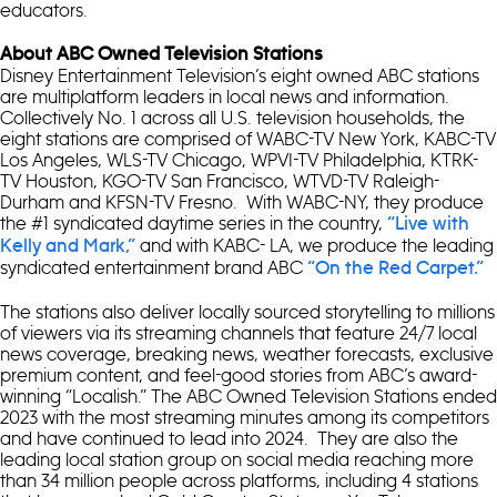
educators.
About ABC Owned Television Stations
Disney Entertainment Television’s eight owned ABC stations
are multiplatform leaders in local news and information.
Collectively No. 1 across all U.S. television households, the
eight stations are comprised of WABC-TV New York, KABC-TV
Los Angeles, WLS-TV Chicago, WPVI-TV Philadelphia, KTRK-
TV Houston, KGO-TV San Francisco, WTVD-TV Raleigh-
Durham and KFSN-TV Fresno. With WABC-NY, they produce
the #1 syndicated daytime series in the country,
“Live with
and with KABC- LA, we produce the leading
Kelly and Mark,”
syndicated entertainment brand ABC
“On the Red Carpet.”
The stations also deliver locally sourced storytelling to millions
of viewers via its streaming channels that feature 24/7 local
news coverage, breaking news, weather forecasts, exclusive
premium content, and feel-good stories from ABC’s award-
winning “Localish.” The ABC Owned Television Stations ended
2023 with the most streaming minutes among its competitors
and have continued to lead into 2024. They are also the
leading local station group on social media reaching more
than 34 million people across platforms, including 4 stations