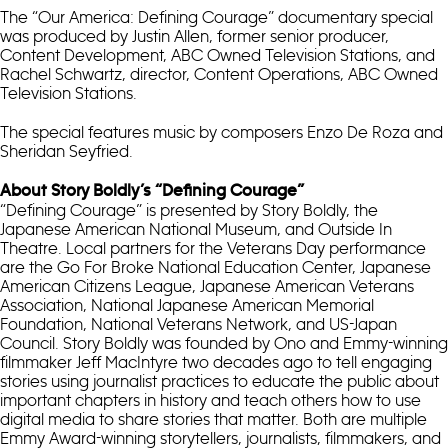
The “Our America: Defining Courage” documentary special
was produced by Justin Allen, former senior producer,
Content Development, ABC Owned Television Stations, and
Rachel Schwartz, director, Content Operations, ABC Owned
Television Stations.
The special features music by composers Enzo De Roza and
Sheridan Seyfried.
About Story Boldly’s “Defining Courage”
“Defining Courage” is presented by Story Boldly, the
Japanese American National Museum, and Outside In
Theatre. Local partners for the Veterans Day performance
are the Go For Broke National Education Center, Japanese
American Citizens League, Japanese American Veterans
Association, National Japanese American Memorial
Foundation, National Veterans Network, and US-Japan
Council. Story Boldly was founded by Ono and Emmy-winning
filmmaker Jeff MacIntyre two decades ago to tell engaging
stories using journalist practices to educate the public about
important chapters in history and teach others how to use
digital media to share stories that matter. Both are multiple
Emmy Award-winning storytellers, journalists, filmmakers, and