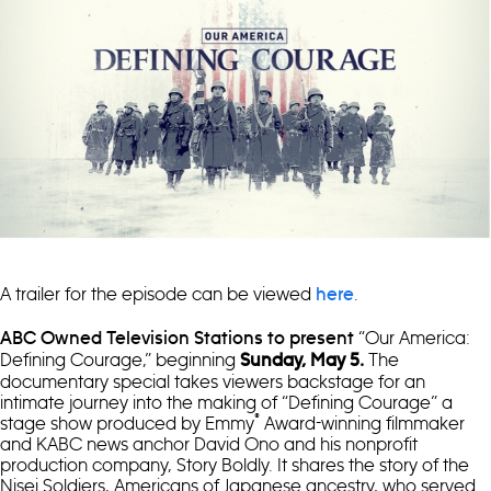
A trailer for the episode can be viewed
.
here
“Our America:
ABC Owned Television Stations to present
Defining Courage,” beginning
The
Sunday
, May 5.
documentary special takes viewers backstage for an
intimate journey into the making of “Defining Courage” a
®
stage show produced by Emmy
Award-winning filmmaker
and KABC news anchor David Ono and his nonprofit
production company, Story Boldly. It shares the story of the
Nisei Soldiers, Americans of Japanese ancestry, who served