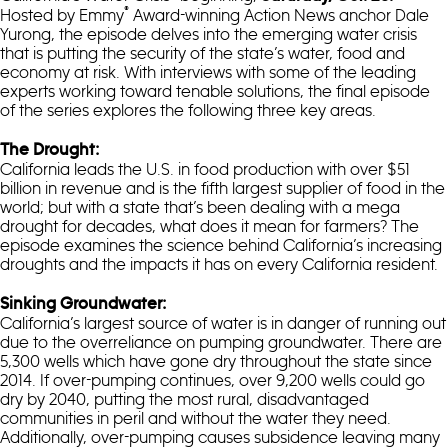
®
Hosted by Emmy
Award-winning Action News anchor Dale
Yurong, the episode delves into the emerging water crisis
that is putting the security of the state’s water, food and
economy at risk. With interviews with some of the leading
experts working toward tenable solutions, the final episode
of the series explores the following three key areas.
The Drought:
California leads the U.S. in food production with over $51
billion in revenue and is the fifth largest supplier of food in the
world; but with a state that’s been dealing with a mega
drought for decades, what does it mean for farmers? The
episode examines the science behind California’s increasing
droughts and the impacts it has on every California resident.
Sinking Groundwater:
California’s largest source of water is in danger of running out
due to the overreliance on pumping groundwater. There are
5,300 wells which have gone dry throughout the state since
2014. If over-pumping continues, over 9,200 wells could go
dry by 2040, putting the most rural, disadvantaged
communities in peril and without the water they need.
Additionally, over-pumping causes subsidence leaving many