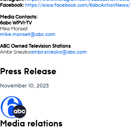
Facebook:
https://www.facebook.com/6abcActionNews/
Media Contacts:
6abc WPVI-TV
Mike Monsell
mike.monsell@abc.com
ABC Owned Television Stations
Ambir Sniezko
ambir.sniezko@abc.com
Press Release
November 10, 2023
Media relations