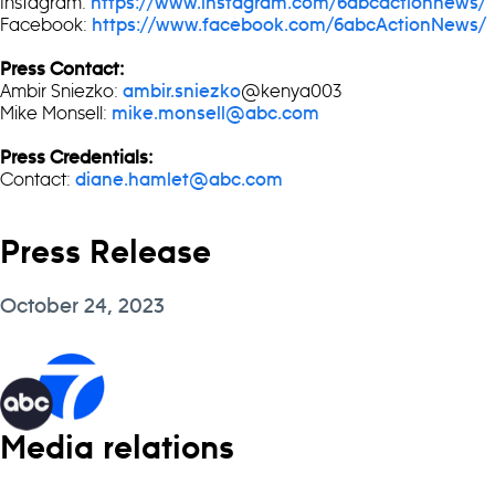
Instagram:
https://www.instagram.com/6abcactionnews/
Facebook:
https://www.facebook.com/6abcActionNews/
Press Contact:
Ambir Sniezko:
@kenya003
ambir.sniezko
Mike Monsell:
mike.monsell@abc.com
Press Credentials:
Contact:
diane.hamlet@abc.com
Press Release
October 24, 2023
Media relations