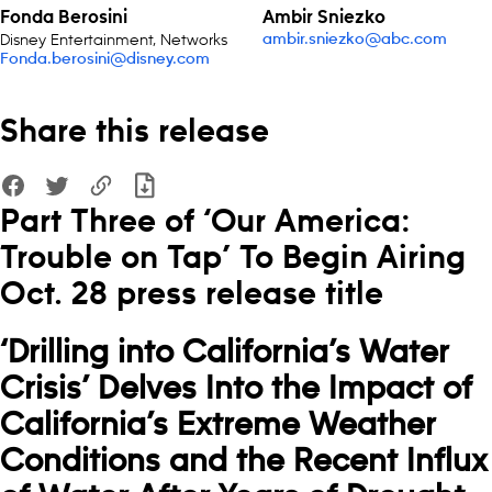
Fonda Berosini
Ambir Sniezko
Disney Entertainment, Networks
ambir.sniezko@abc.com
Fonda.berosini@disney.com
Share this release
Part Three of ‘Our America:
Trouble on Tap’ To Begin Airing
Oct. 28 press release title
‘Drilling into California’s Water
Crisis’
Delves Into the Impact of
California’s Extreme Weather
Conditions and the Recent Influx