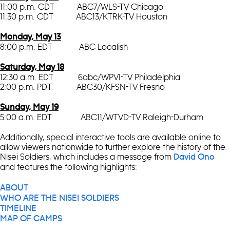
11:00 p.m. CDT ABC7/WLS-TV Chicago
11:30 p.m. CDT ABC13/KTRK-TV Houston
Monday, May 13
8:00 p.m. EDT ABC Localish
Saturday, May 18
12:30 a.m. EDT 6abc/WPVI-TV Philadelphia
2:00 p.m. PDT ABC30/KFSN-TV Fresno
Sunday, May 19
5:00 a.m. EDT ABC11/WTVD-TV Raleigh-Durham
Additionally, special interactive tools are available online to
allow viewers nationwide to further explore the history of the
Nisei Soldiers, which includes a message from
David Ono
and features the following highlights:
ABOUT
WHO ARE THE NISEI SOLDIERS
TIMELINE
MAP OF CAMPS