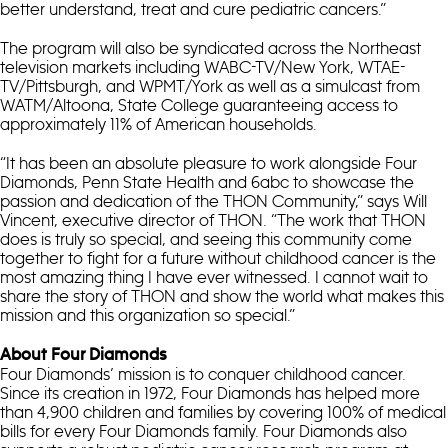
better understand, treat and cure pediatric cancers.”
The program will also be syndicated across the Northeast
television markets including WABC-TV/New York, WTAE-
TV/Pittsburgh, and WPMT/York as well as a simulcast from
WATM/Altoona, State College guaranteeing access to
approximately 11% of American households.
“It has been an absolute pleasure to work alongside Four
Diamonds, Penn State Health and 6abc to showcase the
passion and dedication of the THON Community,” says Will
Vincent, executive director of THON. “The work that THON
does is truly so special, and seeing this community come
together to fight for a future without childhood cancer is the
most amazing thing I have ever witnessed. I cannot wait to
share the story of THON and show the world what makes this
mission and this organization so special.”
About Four Diamonds
Four Diamonds’ mission is to conquer childhood cancer.
Since its creation in 1972, Four Diamonds has helped more
than 4,900 children and families by covering 100% of medical
bills for every Four Diamonds family. Four Diamonds also