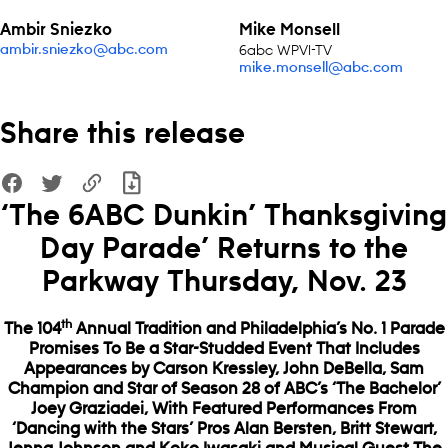
Ambir Sniezko
Mike Monsell
6abc WPVI-TV
ambir.sniezko@abc.com
mike.monsell@abc.com
Share this release
‘The 6ABC Dunkin’ Thanksgiving
Day Parade’ Returns to the
Parkway Thursday, Nov. 23
th
The 104
Annual Tradition and Philadelphia’s No. 1 Parade
Promises To Be a Star-Studded Event That Includes
Appearances by Carson Kressley, John DeBella, Sam
Champion and Star of Season 28 of ABC’s ‘The Bachelor’
Joey Graziadei, With Featured Performances From
‘Dancing with the Stars’ Pros Alan Bersten, Britt Stewart,