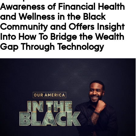
Awareness of Financial Health
and Wellness in the Black
Community and Offers Insight
Into How To Bridge the Wealth
Gap Through Technology