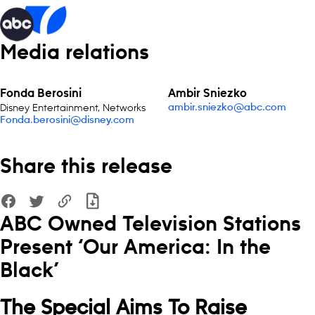
Media relations
Fonda Berosini
Ambir Sniezko
Disney Entertainment, Networks
ambir.sniezko@abc.com
Fonda.berosini@disney.com
Share this release
ABC Owned Television Stations
Present ‘Our America: In the
Black’
The Special Aims To Raise