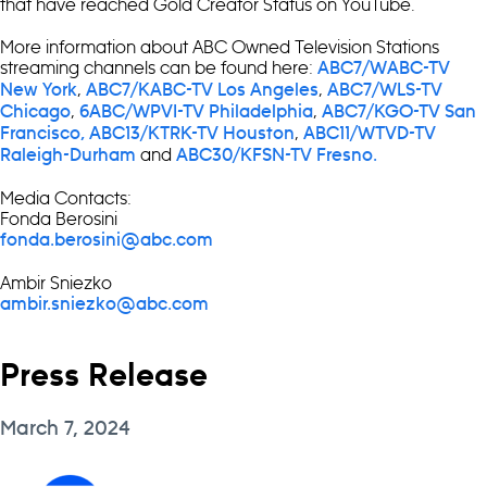
that have reached Gold Creator Status on YouTube.
More information about ABC Owned Television Stations
streaming channels can be found here:
ABC7/WABC-TV
,
,
New York
ABC7/KABC-TV Los Angeles
ABC7/WLS-TV
,
,
Chicago
6ABC/WPVI-TV Philadelphia
ABC7/KGO-TV San
,
Francisco,
ABC13/KTRK-TV Houston
ABC11/WTVD-TV
and
Raleigh-Durham
ABC30/KFSN-TV Fresno.
Media Contacts:
Fonda Berosini
fonda.berosini@abc.com
Ambir Sniezko
ambir.sniezko@abc.com
Press Release
March 7, 2024