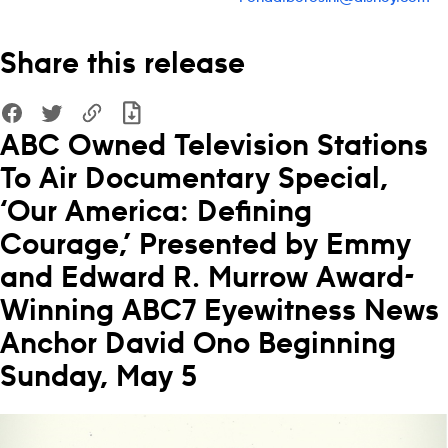
Share this release
ABC Owned Television Stations
To Air Documentary Special,
‘Our America: Defining
Courage,’ Presented by Emmy
and Edward R. Murrow Award-
Winning ABC7 Eyewitness News
Anchor David Ono Beginning
Sunday, May 5