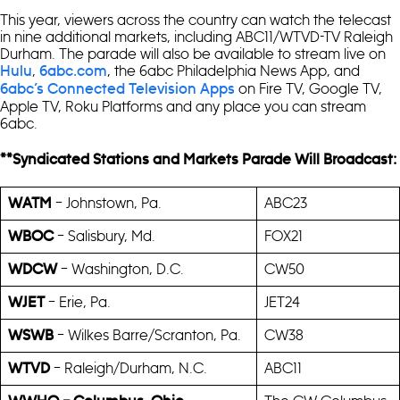
This year, viewers across the country can watch the telecast
in nine additional markets, including ABC11/WTVD-TV Raleigh
Durham. The parade will also be available to stream live on
,
, the 6abc Philadelphia News App, and
Hulu
6abc.com
on Fire TV, Google TV,
6abc’s Connected Television Apps
Apple TV, Roku Platforms and any place you can stream
6abc.
**Syndicated Stations and Markets Parade Will Broadcast:
– Johnstown, Pa.
ABC23
WATM
– Salisbury, Md.
FOX21
WBOC
– Washington, D.C.
CW50
WDCW
– Erie, Pa.
JET24
WJET
– Wilkes Barre/Scranton, Pa.
CW38
WSWB
– Raleigh/Durham, N.C.
ABC11
WTVD