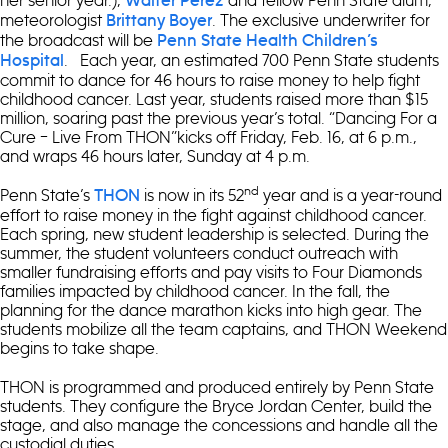
Walter Perez
meteorologist
. The exclusive underwriter for
Brittany Boyer
the broadcast will be
Penn State Health Children’s
. Each year, an estimated 700 Penn State students
Hospital
commit to dance for 46 hours to raise money to help fight
childhood cancer. Last year, students raised more than $15
million, soaring past the previous year’s total. “Dancing For a
Cure – Live From THON”kicks off Friday, Feb. 16, at 6 p.m.,
and wraps 46 hours later, Sunday at 4 p.m.
nd
Penn State’s
is now in its 52
year and is a year-round
THON
effort to raise money in the fight against childhood cancer.
Each spring, new student leadership is selected. During the
summer, the student volunteers conduct outreach with
smaller fundraising efforts and pay visits to Four Diamonds
families impacted by childhood cancer. In the fall, the
planning for the dance marathon kicks into high gear. The
students mobilize all the team captains, and THON Weekend
begins to take shape.
THON is programmed and produced entirely by Penn State
students. They configure the Bryce Jordan Center, build the
stage, and also manage the concessions and handle all the
custodial duties.