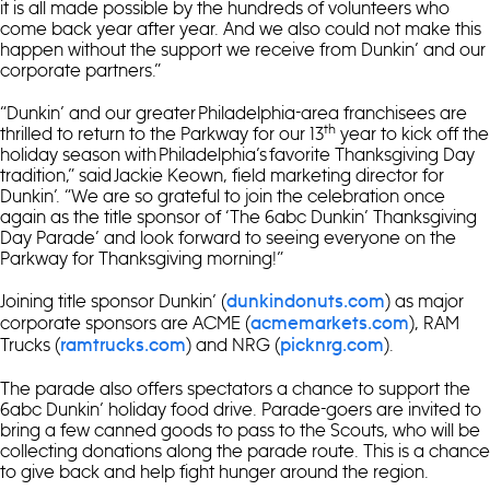
it is all made possible by the hundreds of volunteers who
come back year after year. And we also could not make this
happen without the support we receive from Dunkin’ and our
corporate partners.”
“Dunkin’ and our greater Philadelphia-area franchisees are
th
thrilled to return to the Parkway for our 13
year to kick off the
holiday season with Philadelphia’s favorite Thanksgiving Day
tradition,” said Jackie Keown, field marketing director for
Dunkin’. “We are so grateful to join the celebration once
again as the title sponsor of ‘The 6abc Dunkin’ Thanksgiving
Day Parade’ and look forward to seeing everyone on the
Parkway for Thanksgiving morning!”
Joining title sponsor Dunkin’ (
) as major
dunkindonuts.com
corporate sponsors are ACME (
), RAM
acmemarkets.com
Trucks (
) and NRG (
).
ramtrucks.com
picknrg.com
The parade also offers spectators a chance to support the
6abc Dunkin’ holiday food drive. Parade-goers are invited to
bring a few canned goods to pass to the Scouts, who will be
collecting donations along the parade route. This is a chance
to give back and help fight hunger around the region.