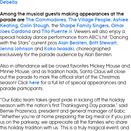
.
Debella
Among the musical guests making appearances at the
,
parade are
The Commodores,
The Village People
Ashlee
,
, the
,
Keating
Colin Stough
Sharpe Family Singers
Omar
and
Viewers will also enjoy a
Joes Cardona
Tito Puente Jr.
special holiday dance performance from ABC’s hit “Dancing
with the Stars” current pros
,
,
Alan Bersten
Britt Stewart
and
, choreographed
Jenna Johnson
Koko Iwasaki
exclusively for the parade audience by Alan Bersten.
Also in attendance will be crowd favorites Mickey Mouse and
Minnie Mouse, and as tradition holds, Santa Claus will close
out the parade to mark the official start of the Christmas
season! Click
for a full list of special appearances and
here
parade participants.
“Our 6abc team takes great pride in kicking off the holiday
season with the nation’s first Thanksgiving Day parade,” said
Bernie Prazenica, president and general manager of 6abc.
“Whether you’re at home preparing the big meal or if you join
us on the parkway, we appreciate all the families who share
this holiday tradition with us. This is a truly magical event, and