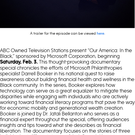
A trailer for the episode can be viewed
.
here
ABC Owned Television Stations present “Our America: In the
Black,” sponsored by Microsoft Corporation, beginning
This thought-provoking documentary
Saturday, Feb. 3.
special chronicles the efforts of Microsoft Philanthropies
specialist Darrell Booker in his national quest to raise
awareness about building financial health and wellness in the
Black community. In the series, Booker explores how
technology can serve as a great equalizer to mitigate these
disparities while engaging with individuals who are actively
working toward financial literacy programs that pave the way
for economic mobility and generational wealth creation.
Booker is joined by Dr. Jatali Bellanton who serves as a
financial expert throughout the special, offering audiences
insights and tips toward what she describes as financial
liberation. The documentary focuses on the stories of three