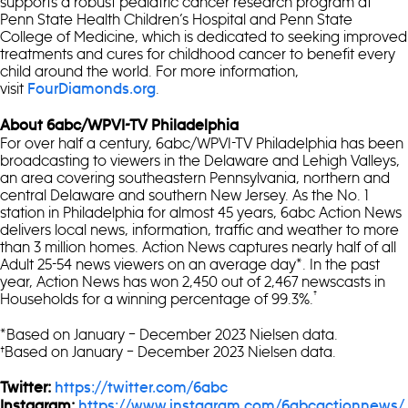
supports a robust pediatric cancer research program at
Penn State Health Children’s Hospital and Penn State
College of Medicine, which is dedicated to seeking improved
treatments and cures for childhood cancer to benefit every
child around the world. For more information,
visit
.
FourDiamonds.org
About 6abc/WPVI-TV Philadelphia
For over half a century, 6abc/WPVI-TV Philadelphia has been
broadcasting to viewers in the Delaware and Lehigh Valleys,
an area covering southeastern Pennsylvania, northern and
central Delaware and southern New Jersey. As the No. 1
station in Philadelphia for almost 45 years, 6abc Action News
delivers local news, information, traffic and weather to more
than 3 million homes. Action News captures nearly half of all
Adult 25-54 news viewers on an average day*. In the past
year, Action News has won 2,450 out of 2,467 newscasts in
†
Households for a winning percentage of 99.3%.
*Based on January – December 2023 Nielsen data.
†Based on January – December 2023 Nielsen data.
Twitter:
https://twitter.com/6abc
Instagram:
https://www.instagram.com/6abcactionnews/