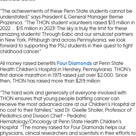
“The achievements of these Penn State students cannot be
understated,” says President & General Manager Bernie
Prazenica. “The THON student volunteers raised $13 million in
2022 … $15 million in 2023! The sky is truly the limit for these
amazing students! Through 6abc and our simulcast partners
in New York, Pittsburgh and across Pennsylvania, we look
forward to supporting the PSU students in their quest to fight
childhood cancer.”
All money raised benefits
at Penn State
Four Diamonds
Health Children’s Hospital in Hershey, Pennsylvania. THON’s
first dance marathon in 1973 raised just over $2,000. Since
then, THON has raised more than $219 million.
“The hard work and generosity of everyone involved with
THON ensures that young people battling cancer can
receive the most advanced care at our Children’s Hospital at
no cost to their families,” said Dr. Giselle Sholler, Professor of
Pediatrics and Division Chief – Pediatric
Hematology/Oncology at Penn State Health Children’s
Hospital. “The money raised for Four Diamonds helps our
physicians, clinical researchers and scientists in their efforts to