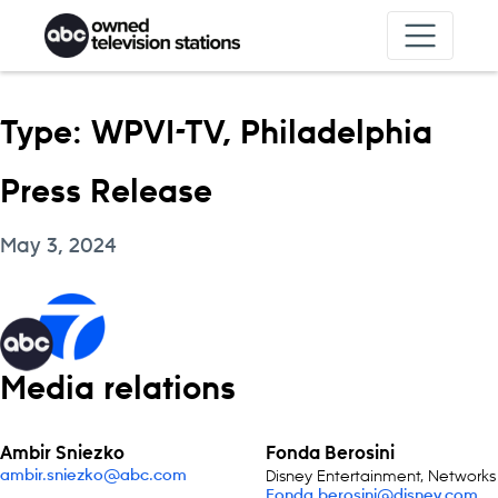
Skip to content
Type:
WPVI-TV, Philadelphia
Press Release
May 3, 2024
Media relations
Ambir Sniezko
Fonda Berosini
Disney Entertainment, Networks
ambir.sniezko@abc.com
Fonda.berosini@disney.com