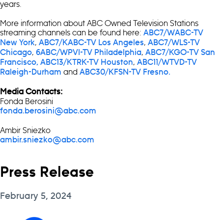
years.
More information about ABC Owned Television Stations
streaming channels can be found here:
ABC7/WABC-TV
,
,
New York
ABC7/KABC-TV Los Angeles
ABC7/WLS-TV
,
,
Chicago
6ABC/WPVI-TV Philadelphia
ABC7/KGO-TV San
,
Francisco,
ABC13/KTRK-TV Houston
ABC11/WTVD-TV
and
Raleigh-Durham
ABC30/KFSN-TV Fresno.
Media Contacts:
Fonda Berosini
fonda.berosini@abc.com
Ambir Sniezko
ambir.sniezko@abc.com
Press Release
February 5, 2024