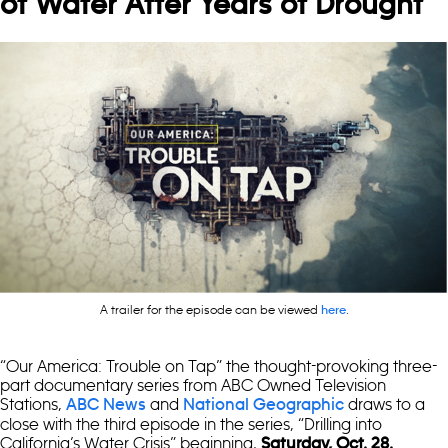
of Water After Years of Drought
A trailer for the episode can be viewed
.
here
“Our America: Trouble on Tap” the thought-provoking three-
part documentary series from ABC Owned Television
Stations,
and
draws to a
ABC News
National Geographic
close with the third episode in the series, “Drilling into
California’s Water Crisis” beginning,
Saturday, Oct. 28.