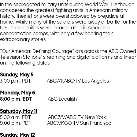
in the segregated military units during World War II. Although
considered the greatest fighting units in American military
history, their efforts were overshadowed by prejudice at
home. While many of the soldiers were away at battle for the
U.S., their families were incarcerated in America’s
concentration camps, with only a few hearing their
extraordinary stories.
“Our America: Defining Courage” airs across the ABC Owned
Television Stations’ streaming and digital platforms and linear
on the following dates:
Sunday, May 5
3:00 p.m. PDT ABC7/KABC-TV Los Angeles
Monday, May 6
ABC Localish
8:00 p.m. EDT
Saturday, May 11
5:00 a.m. EDT ABC7/WABC-TV New York
9:00 p.m. PDT ABC7/KGO-TV San Francisco
Sunday, May 12