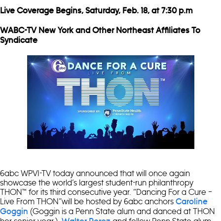
Live Coverage Begins, Saturday, Feb. 18, at 7:30 p.m
WABC-TV New York and Other Northeast Affiliates To
Syndicate
6abc WPVI-TV today announced that will once again
showcase the world’s largest student-run philanthropy
THON™ for its third consecutive year. “Dancing For a Cure –
Live From THON”will be hosted by 6abc anchors
Caroline
(Goggin is a Penn State alum and danced at THON
Goggin
her senior year.),
and fellow Penn State alum,