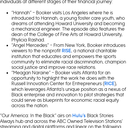
individuals at different stages of their financial journey:
“Hannah” – Booker visits Los Angeles where he is
introduced to Hannah, a young foster care youth, who
dreams of attending Howard University and becoming
a mechanical engineer. The episode also features the
dean of the College of Fine Arts at Howard University,
Phylicia Rashad.
“Angel Mercedes” – From New York, Booker introduces
viewers to the nonprofit
, a national charitable
RISE
institution that educates and empowers the sports
community to eliminate racial discrimination, champion
social justice and improve race relations.
“Meagan Naraine” – Booker visits Atlanta for an
opportunity to highlight the work he does with the
Russell Innovation Center for Entrepreneurs (
),
RICE
which leverages Atlanta’s unique position as a nexus of
Black enterprise and innovation to pilot strategies that
could serve as blueprints for economic racial equity
across the nation.
“Our America: In the Black” airs on
Black Stories
Hulu’s
Always hub and across the ABC Owned Television Stations’
streaming and digital platforms and linear on the following