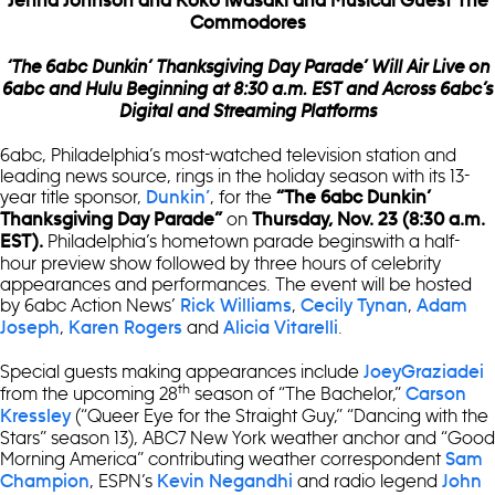
Jenna Johnson and Koko Iwasaki and
Musical Guest The
Commodores
‘The 6abc Dunkin’ Thanksgiving Day Parade’ Will Air Live on
6abc and Hulu Beginning at 8:30 a.m. EST and Across 6abc’s
Digital and Streaming Platforms
6abc, Philadelphia’s most-watched television station and
leading news source, rings in the holiday season with its 13-
year title sponsor,
, for the
Dunkin’
“
The 6abc Dunkin’
on
Thanksgiving Day Parade”
Thursday, Nov. 23 (8:30 a.m.
Philadelphia’s hometown parade beginswith a half-
EST).
hour preview show followed by three hours of celebrity
appearances and performances. The event will be hosted
by 6abc Action News’
,
,
Rick Williams
Cecily Tynan
Adam
,
and
.
Joseph
Karen Rogers
Alicia Vitarelli
Special guests making appearances include
JoeyGraziadei
th
from the upcoming 28
season of “The Bachelor,”
Carson
(“Queer Eye for the Straight Guy,” “Dancing with the
Kressley
Stars” season 13), ABC7 New York weather anchor and “Good
Morning America” contributing weather correspondent
Sam
, ESPN’s
and radio legend
Champion
Kevin Negandhi
John