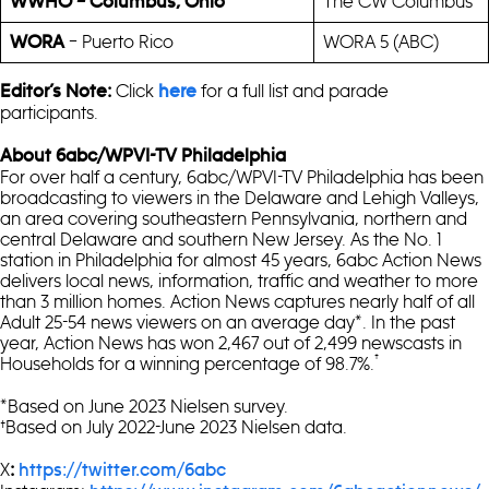
The CW Columbus
WWHO – Columbus, Ohio
– Puerto Rico
WORA 5 (ABC)
WORA
Click
for a full list and parade
Editor’s Note:
here
participants.
About 6abc/WPVI-TV Philadelphia
For over half a century, 6abc/WPVI-TV Philadelphia has been
broadcasting to viewers in the Delaware and Lehigh Valleys,
an area covering southeastern Pennsylvania, northern and
central Delaware and southern New Jersey. As the No. 1
station in Philadelphia for almost 45 years, 6abc Action News
delivers local news, information, traffic and weather to more
than 3 million homes. Action News captures nearly half of all
Adult 25-54 news viewers on an average day*. In the past
year, Action News has won 2,467 out of 2,499 newscasts in
†
Households for a winning percentage of 98.7%.
*Based on June 2023 Nielsen survey.
†Based on July 2022-June 2023 Nielsen data.
X
:
https://twitter.com/6abc