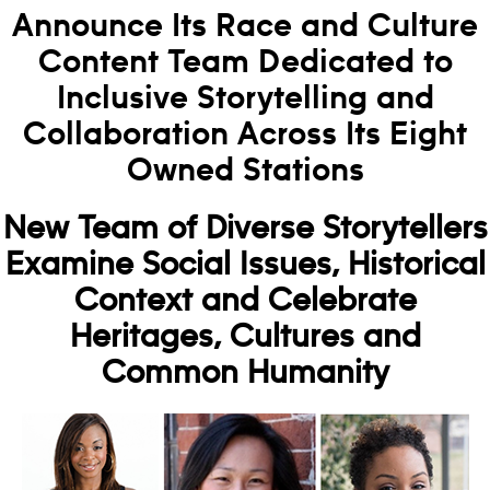
Announce Its Race and Culture
Content Team Dedicated to
Inclusive Storytelling and
Collaboration Across Its Eight
Owned Stations
New Team of Diverse Storytellers
Examine Social Issues, Historical
Context and Celebrate
Heritages, Cultures and
Common Humanity