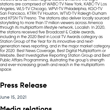
stations are comprised of WABC-TV New York, KABC-TV Los
Angeles, WLS-TV Chicago, WPVI-TV Philadelphia, KGO-TV
San Francisco, KTRK-TV Houston, WTVD-TV Raleigh-Durham
and KFSN-TV Fresno. The stations also deliver locally sourced
storytelling to more than 17 million viewers across America
through its multiplatform lifestyle network, Localish. In 2020,
the stations received five Broadcast & Cable awards,
including in the 2020 Best in Local TV Awards category as
Station Group of the Year for its innovative and next-
generation news reporting, and in the major market category
for 2020: Best News Coverage, Best Digital Multiplatform or
Website, Best Investigative Reporting Station Group and Best
Public Affairs Programming, illustrating the group’s strength
and ever-increasing growth and reach in the multiplatform
space.
Press Release
June 15, 2021
Media relations