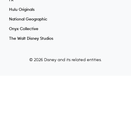
FX
Hulu Originals
National Geographic
Onyx Collective
The Walt Disney Studios
© 2026 Disney and its related entities.