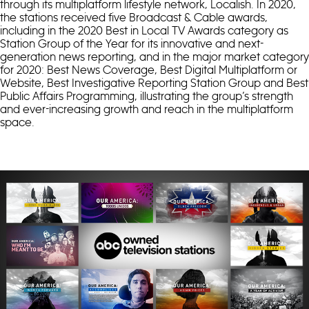
through its multiplatform lifestyle network, Localish. In 2020,
the stations received five Broadcast & Cable awards,
including in the 2020 Best in Local TV Awards category as
Station Group of the Year for its innovative and next-
generation news reporting, and in the major market category
for 2020: Best News Coverage, Best Digital Multiplatform or
Website, Best Investigative Reporting Station Group and Best
Public Affairs Programming, illustrating the group’s strength
and ever-increasing growth and reach in the multiplatform
space.