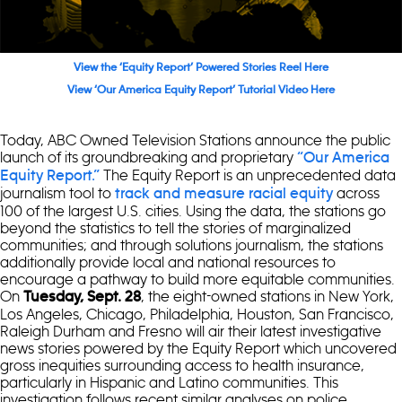
View the ‘Equity Report’ Powered Stories Reel Here
View ‘Our America Equity Report’ Tutorial Video Here
Today, ABC Owned Television Stations announce the public
launch of its groundbreaking and proprietary
“Our America
The Equity Report is an unprecedented data
Equity Report.”
journalism tool to
across
track and measure racial equity
100 of the largest U.S. cities. Using the data, the stations go
beyond the statistics to tell the stories of marginalized
communities; and through solutions journalism, the stations
additionally provide local and national resources to
encourage a pathway to build more equitable communities.
On
, the eight-owned stations in New York,
Tuesday, Sept. 28
Los Angeles, Chicago, Philadelphia, Houston, San Francisco,
Raleigh Durham and Fresno will air their latest investigative
news stories powered by the Equity Report which uncovered
gross inequities surrounding access to health insurance,
particularly in Hispanic and Latino communities. This
investigation follows recent similar analyses on police