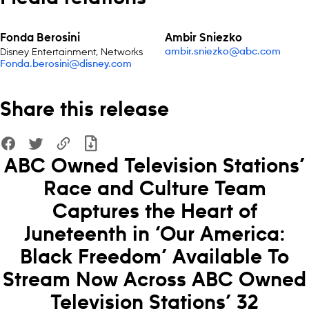
Fonda Berosini
Ambir Sniezko
Disney Entertainment, Networks
ambir.sniezko@abc.com
Fonda.berosini@disney.com
Share this release
ABC Owned Television Stations’
Race and Culture Team
Captures the Heart of
Juneteenth in ‘Our America:
Black Freedom’ Available To
Stream Now Across ABC Owned
Television Stations’ 32