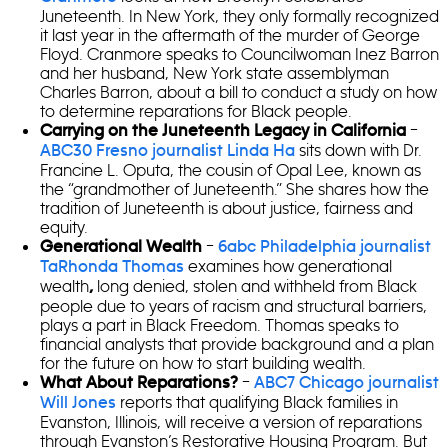
Juneteenth. In New York, they only formally recognized
it last year in the aftermath of the murder of George
Floyd. Cranmore speaks to Councilwoman Inez Barron
and her husband, New York state assemblyman
Charles Barron, about a bill to conduct a study on how
to determine reparations for Black people.
–
Carrying on the Juneteenth Legacy in California
sits down with Dr.
ABC30 Fresno journalist Linda Ha
Francine L. Oputa, the cousin of Opal Lee, known as
the “grandmother of Juneteenth.” She shares how the
tradition of Juneteenth is about justice, fairness and
equity.
–
Generational Wealth
6abc Philadelphia journalist
examines how generational
TaRhonda Thomas
wealth
long denied, stolen and withheld from Black
,
people due to years of racism and structural barriers,
plays a part in Black Freedom. Thomas speaks to
financial analysts that provide background and a plan
for the future on how to start building wealth.
–
What About Reparations?
ABC7 Chicago journalist
reports that qualifying Black families in
Will Jones
Evanston, Illinois, will receive a version of reparations
through Evanston’s Restorative Housing Program. But