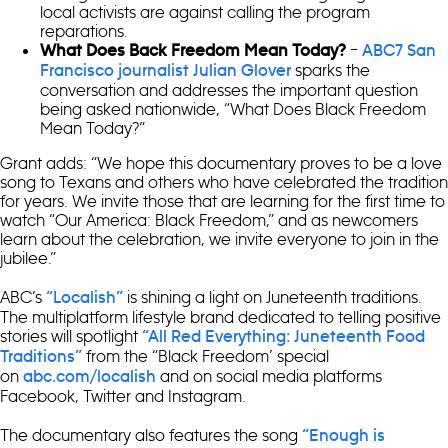
local activists are against calling the program
reparations.
–
What Does Back Freedom Mean Today?
ABC7 San
sparks the
Francisco journalist Julian Glover
conversation and addresses the important question
being asked nationwide, “What Does Black Freedom
Mean Today?”
Grant adds: “We hope this documentary proves to be a love
song to Texans and others who have celebrated the tradition
for years. We invite those that are learning for the first time to
watch “Our America: Black Freedom,” and as newcomers
learn about the celebration, we invite everyone to join in the
jubilee.”
ABC’s
is shining a light on Juneteenth traditions.
“Localish”
The multiplatform lifestyle brand dedicated to telling positive
stories will spotlight
“All Red Everything: Juneteenth Food
from the “Black Freedom’ special
Traditions”
on
and on social media platforms
abc.com/localish
Facebook, Twitter and Instagram.
The documentary also features the song
“Enough is