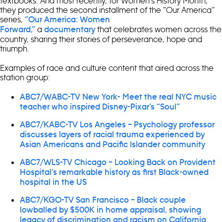
textbooks. And most recently, for Women’s History Month,
they produced the second installment of the “Our America”
series,
“Our America: Women
a
that celebrates women across the
Forward,”
documentary
country, sharing their stories of perseverance, hope and
triumph.
Examples of race and culture content that aired across the
station group:
ABC7/WABC-TV New York- Meet the real NYC music
teacher who inspired Disney-Pixar’s “Soul”
ABC7/KABC-TV Los Angeles – Psychology professor
discusses layers of racial trauma experienced by
Asian Americans and Pacific Islander community
ABC7/WLS-TV Chicago – Looking Back on Provident
Hospital’s remarkable history as first Black-owned
hospital in the US
ABC7/KGO-TV San Francisco – Black couple
lowballed by $500K in home appraisal, showing
legacy of discrimination and racism on California