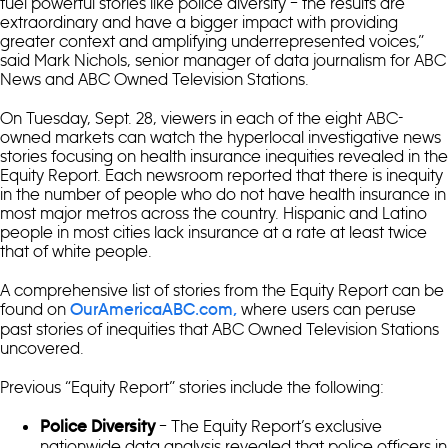
fuel powerful stories like police diversity – the results are
extraordinary and have a bigger impact with providing
greater context and amplifying underrepresented voices,”
said Mark Nichols, senior manager of data journalism for ABC
News and ABC Owned Television Stations.
On Tuesday, Sept. 28, viewers in each of the eight ABC-
owned markets can watch the hyperlocal investigative news
stories focusing on health insurance inequities revealed in the
Equity Report. Each newsroom reported that there is inequity
in the number of people who do not have health insurance in
most major metros across the country. Hispanic and Latino
people in most cities lack insurance at a rate at least twice
that of white people.
A comprehensive list of stories from the Equity Report can be
found on
where users can peruse
OurAmericaABC.com,
past stories of inequities that ABC Owned Television Stations
uncovered.
Previous “Equity Report” stories include the following:
– The Equity Report’s exclusive
Police Diversity
nationwide data analysis revealed that police officers in