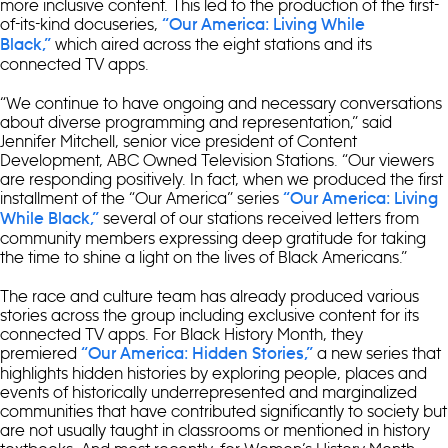
more inclusive content. This led to the production of the first-
of-its-kind docuseries,
“Our America: Living While
which aired across the eight stations and its
Black,”
connected TV apps.
“We continue to have ongoing and necessary conversations
about diverse programming and representation,” said
Jennifer Mitchell, senior vice president of Content
Development, ABC Owned Television Stations. “Our viewers
are responding positively. In fact, when we produced the first
installment of the “Our America” series
“Our America: Living
several of our stations received letters from
While Black,”
community members expressing deep gratitude for taking
the time to shine a light on the lives of Black Americans.”
The race and culture team has already produced various
stories across the group including exclusive content for its
connected TV apps. For Black History Month, they
premiered
a new series that
“Our America: Hidden Stories,”
highlights hidden histories by exploring people, places and
events of historically underrepresented and marginalized
communities that have contributed significantly to society but
are not usually taught in classrooms or mentioned in history