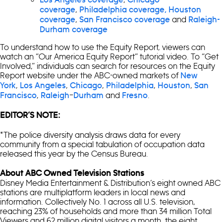
,
coverage
Philadelphia coverage,
Houston
,
and
coverage
San Francisco coverage
Raleigh-
Durham coverage
To understand how to use the Equity Report, viewers can
watch an “Our America Equity Report” tutorial video. To “Get
Involved,” individuals can search for resources on the Equity
Report website under the ABC-owned markets of
New
,
,
,
,
,
York
Los Angeles
Chicago
Philadelphia
Houston
San
,
–
and
.
Francisco
Raleigh
Durham
Fresno
EDITOR’S NOTE:
*The police diversity analysis draws data for every
community from a special tabulation of occupation data
released this year by the Census Bureau.
About ABC Owned Television Stations
Disney Media Entertainment & Distribution’s eight owned ABC
stations are multiplatform leaders in local news and
information. Collectively No. 1 across all U.S. television,
reaching 23% of households and more than 34 million Total
Viewers and 62 million digital visitors a month, the eight