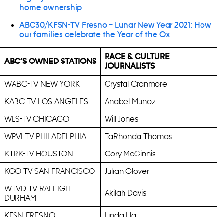
home ownership
ABC30/KFSN-TV Fresno – Lunar New Year 2021: How
our families celebrate the Year of the Ox
RACE & CULTURE
ABC’S OWNED STATIONS
JOURNALISTS
WABC-TV NEW YORK
Crystal Cranmore
KABC-TV LOS ANGELES
Anabel Munoz
WLS-TV CHICAGO
Will Jones
WPVI-TV PHILADELPHIA
TaRhonda Thomas
KTRK-TV HOUSTON
Cory McGinnis
KGO-TV SAN FRANCISCO
Julian Glover
WTVD-TV RALEIGH
Akilah Davis
DURHAM
KFSN-FRESNO
Linda Ha