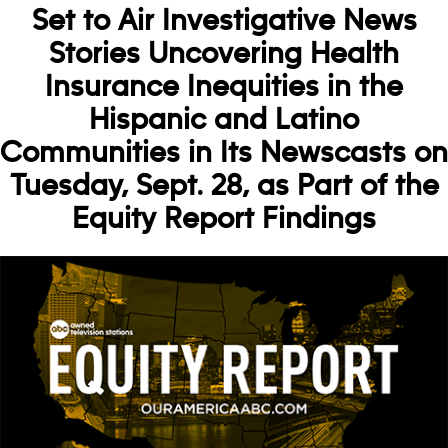
Set to Air Investigative News
Stories Uncovering Health
Insurance Inequities in the
Hispanic and Latino
Communities in Its Newscasts on
Tuesday, Sept. 28, as Part of the
Equity Report Findings