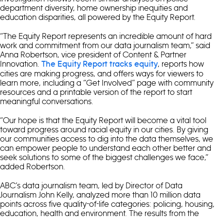
department diversity, home ownership inequities and
education disparities, all powered by the Equity Report.
“The Equity Report represents an incredible amount of hard
work and commitment from our data journalism team,” said
Anna Robertson, vice president of Content & Partner
Innovation.
, reports how
The Equity Report tracks equity
cities are making progress, and offers ways for viewers to
learn more, including a “Get Involved” page with community
resources and a printable version of the report to start
meaningful conversations.
“Our hope is that the Equity Report will become a vital tool
toward progress around racial equity in our cities. By giving
our communities access to dig into the data themselves, we
can empower people to understand each other better and
seek solutions to some of the biggest challenges we face,”
added Robertson.
ABC’s data journalism team, led by Director of Data
Journalism John Kelly, analyzed more than 10 million data
points across five quality-of-life categories: policing, housing,
education, health and environment. The results from the