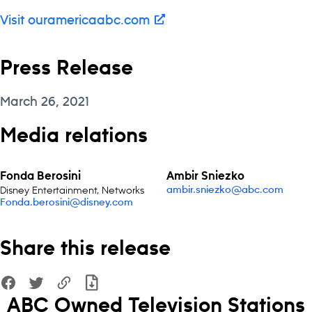
Visit ouramericaabc.com
Press Release
March 26, 2021
Media relations
Fonda Berosini
Ambir Sniezko
Disney Entertainment, Networks
ambir.sniezko@abc.com
Fonda.berosini@disney.com
Share this release
ABC Owned Television Stations