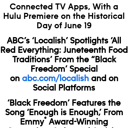
Connected TV Apps, With a
Hulu Premiere on the Historical
Day of June 19
ABC’s ‘Localish’ Spotlights ‘All
Red Everything: Juneteenth Food
Traditions’ From the “Black
Freedom’ Special
on
abc.com/localish
and on
Social Platforms
‘Black Freedom’ Features the
Song ‘Enough is Enough,’ From
®
Emmy
Award-Winning