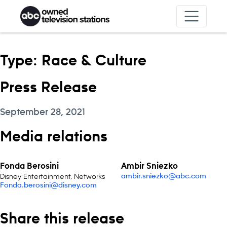
Skip to content
Type:
Race & Culture
Press Release
September 28, 2021
Media relations
Fonda Berosini
Ambir Sniezko
Disney Entertainment, Networks
ambir.sniezko@abc.com
Fonda.berosini@disney.com
Share this release