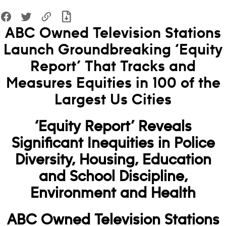
ABC Owned Television Stations
Launch Groundbreaking ‘Equity
Report’ That Tracks and
Measures Equities in 100 of the
Largest Us Cities
‘Equity Report’ Reveals
Significant Inequities in Police
Diversity, Housing, Education
and School Discipline,
Environment and Health
ABC Owned Television Stations