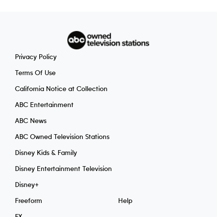
Privacy Policy
Terms Of Use
California Notice at Collection
ABC Entertainment
ABC News
ABC Owned Television Stations
Disney Kids & Family
Disney Entertainment Television
Disney+
Freeform
Help