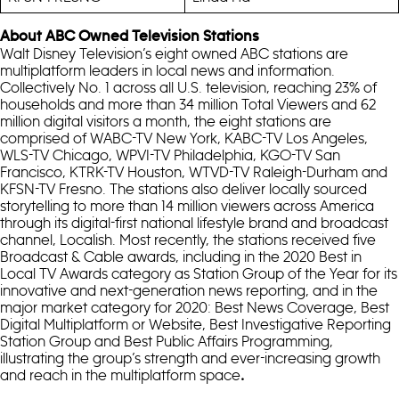
About ABC Owned Television Stations
Walt Disney Television’s eight owned ABC stations are
multiplatform leaders in local news and information.
Collectively No. 1 across all U.S. television, reaching 23% of
households and more than 34 million Total Viewers and 62
million digital visitors a month, the eight stations are
comprised of WABC-TV New York, KABC-TV Los Angeles,
WLS-TV Chicago, WPVI-TV Philadelphia, KGO-TV San
Francisco, KTRK-TV Houston, WTVD-TV Raleigh-Durham and
KFSN-TV Fresno. The stations also deliver locally sourced
storytelling to more than 14 million viewers across America
through its digital-first national lifestyle brand and broadcast
channel, Localish. Most recently, the stations received five
Broadcast & Cable awards, including in the 2020 Best in
Local TV Awards category as Station Group of the Year for its
innovative and next-generation news reporting, and in the
major market category for 2020: Best News Coverage, Best
Digital Multiplatform or Website, Best Investigative Reporting
Station Group and Best Public Affairs Programming,
illustrating the group’s strength and ever-increasing growth
and reach in the multiplatform space
.