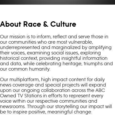
About Race & Culture
Our mission is to inform, reflect and serve those in
our communities who are most vulnerable,
underrepresented and marginalized by amplifying
their voices, examining social issues, exploring
historical context, providing insightful information
and data, while celebrating heritage, triumphs and
our common humanity.
Our multiplatform, high impact content for daily
news coverage and special projects will expand
upon our ongoing collaboration across the ABC
Owned TV Stations in efforts to represent every
voice within our respective communities and
newsrooms. Through our storytelling our impact will
be to inspire positive, meaningful change.