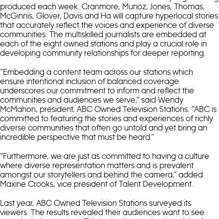
produced each week. Cranmore, Munoz, Jones, Thomas,
McGinnis, Glover, Davis and Ha will capture hyperlocal stories
that accurately reflect the voices and experience of diverse
communities. The multiskilled journalists are embedded at
each of the eight owned stations and play a crucial role in
developing community relationships for deeper reporting.
“Embedding a content team across our stations which
ensure intentional inclusion of balanced coverage
underscores our commitment to inform and reflect the
communities and audiences we serve,” said Wendy
McMahon, president, ABC Owned Television Stations. “ABC is
committed to featuring the stories and experiences of richly
diverse communities that often go untold and yet bring an
incredible perspective that must be heard.”
“Furthermore, we are just as committed to having a culture
where diverse representation matters and is prevalent
amongst our storytellers and behind the camera,” added
Maxine Crooks, vice president of Talent Development.
Last year, ABC Owned Television Stations surveyed its
viewers. The results revealed their audiences want to see