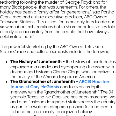
reckoning following the murder of George Floyd; and for
many Black people, that was Juneteenth. For others, the
holiday has been a family affair for generations,” said Porsha
Grant, race and culture executive producer, ABC Owned
Television Stations. “It is critical for us not only to educate our
viewers about rich traditions but to share heartfelt stories told
directly and accurately from the people that have always
celebrated them.”
The powerful storytelling by the ABC Owned Television
Stations’ race and culture journalists includes the following:
– the history of Juneteenth is
The History of Juneteenth
explained in a candid and eye-opening discussion with
distinguished historian Claude Clegg, who specializes in
the history of the African diaspora in America.
–
The Grandmother of Juneteenth
ABC13 Houston
conducts an in-depth
Journalist Cory McGinnis
interview with the “grandmother of Juneteenth.” The 94-
year-old Texas native Opal Lee has been marching two
and a half miles in designated states across the country
as part of a walking campaign pushing for Juneteenth
to become a nationally recognized holiday.