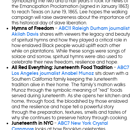
Symbolizing the two and a half years it took for news of
the Emancipation Proclamation (signed in January 1863)
to reach Texas on June 19, 1865, Lee hopes the walking
campaign will raise awareness about the importance of
this historical day of slave liberation.
–
Hymns of Freedom
ABC11 Raleigh Durham journalist
shares with viewers the legacy and beauty
Akilah Davis
of spiritual hymns and how they played a critical role in
how enslaved Black people would uplift each other
while on plantations. While these songs were songs of
solace and sorrow, spiritual hymns were also used to
celebrate their new freedom, resilience and hope.
–
All Red Everything: Juneteenth Food Tradition
ABC7
sits down with a
Los Angeles journalist Anabel Munoz
Southern California family keeping the Juneteenth
tradition alive in their home. The family’s matron walks
Munoz through the symbolic meaning of “red” foods
served during Juneteenth. As she opens her kitchen and
home, through food, the bloodshed by those enslaved
and the resilience and hope tell a powerful story
through the preparation, textures, smells and tastes of
why she continues to preserve history through cooking.
–
Juneteenth in NYC
ABC7 New York Crystal
looks at how Brooklyn celebrates
Cranmore