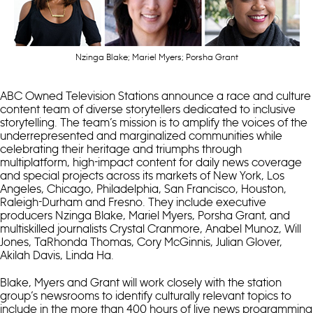
Nzinga Blake; Mariel Myers; Porsha Grant
ABC Owned Television Stations announce a race and culture
content team of diverse storytellers dedicated to inclusive
storytelling. The team’s mission is to amplify the voices of the
underrepresented and marginalized communities while
celebrating their heritage and triumphs through
multiplatform, high-impact content for daily news coverage
and special projects across its markets of New York, Los
Angeles, Chicago, Philadelphia, San Francisco, Houston,
Raleigh-Durham and Fresno. They include executive
producers Nzinga Blake, Mariel Myers, Porsha Grant, and
multiskilled journalists Crystal Cranmore, Anabel Munoz, Will
Jones, TaRhonda Thomas, Cory McGinnis, Julian Glover,
Akilah Davis, Linda Ha.
Blake, Myers and Grant will work closely with the station
group’s newsrooms to identify culturally relevant topics to
include in the more than 400 hours of live news programming