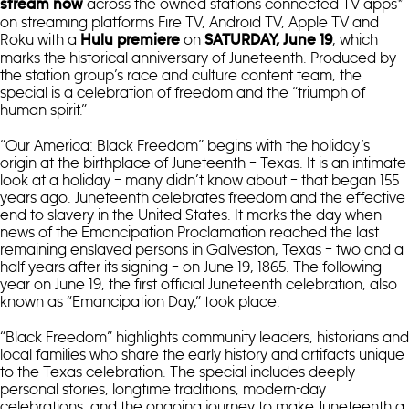
across the owned stations connected TV apps*
stream now
on streaming platforms Fire TV, Android TV, Apple TV and
Roku with a
on
, which
Hulu premiere
SATURDAY, June 19
marks the historical anniversary of Juneteenth. Produced by
the station group’s race and culture content team, the
special is a celebration of freedom and the “triumph of
human spirit.”
“Our America: Black Freedom” begins with the holiday’s
origin at the birthplace of Juneteenth – Texas. It is an intimate
look at a holiday – many didn’t know about – that began 155
years ago. Juneteenth celebrates freedom and the effective
end to slavery in the United States. It marks the day when
news of the Emancipation Proclamation reached the last
remaining enslaved persons in Galveston, Texas – two and a
half years after its signing – on June 19, 1865. The following
year on June 19, the first official Juneteenth celebration, also
known as “Emancipation Day,” took place.
“Black Freedom” highlights community leaders, historians and
local families who share the early history and artifacts unique
to the Texas celebration. The special includes deeply
personal stories, longtime traditions, modern-day
celebrations, and the ongoing journey to make Juneteenth a