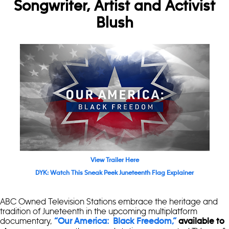
Songwriter, Artist and Activist
Blush
View Trailer Here
DYK: Watch This Sneak Peek Juneteenth Flag Explainer
ABC Owned Television Stations embrace the heritage and
tradition of Juneteenth in the upcoming multiplatform
documentary,
“Our America: Black Freedom,”
available to