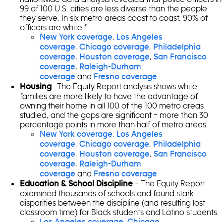
99 of 100 U.S. cities are less diverse than the people
they serve. In six metro areas coast to coast, 90% of
officers are white.*
,
New York coverage
Los Angeles
,
,
coverage
Chicago coverage
Philadelphia
,
,
coverage
Houston coverage
San Francisco
,
coverage
Raleigh-Durham
and
coverage
Fresno coverage
–The Equity Report analysis shows white
Housing
families are more likely to have the advantage of
owning their home in all 100 of the 100 metro areas
studied, and the gaps are significant – more than 30
percentage points in more than half of metro areas.
,
New York coverage
Los Angeles
,
,
coverage
Chicago coverage
Philadelphia
,
,
coverage
Houston coverage
San Francisco
,
coverage
Raleigh-Durham
and
coverage
Fresno coverage
– The Equity Report
Education & School Discipline
examined thousands of schools and found stark
disparities between the discipline (and resulting lost
classroom time) for Black students and Latino students.
,
Los Angeles coverage
Chicago