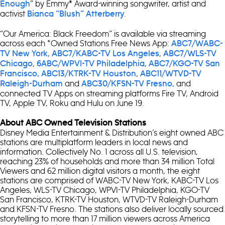
” by Emmy® Award-winning songwriter, artist and
Enough
activist
.
Bianca “Blush” Atterberry
“Our America: Black Freedom” is available via streaming
across each *Owned Stations Free News App:
ABC7/WABC-
,
,
TV New York
ABC7/KABC-TV Los Angeles
ABC7/WLS-TV
,
,
Chicago
6ABC/WPVI-TV Philadelphia
ABC7/KGO-TV San
,
Francisco,
ABC13/KTRK-TV Houston
ABC11/WTVD-TV
and
and
Raleigh-Durham
ABC30/KFSN-TV Fresno,
connected TV Apps on streaming platforms Fire TV, Android
TV, Apple TV, Roku and Hulu on June 19.
About ABC Owned Television Stations
Disney Media Entertainment & Distribution’s eight owned ABC
stations are multiplatform leaders in local news and
information. Collectively No. 1 across all U.S. television,
reaching 23% of households and more than 34 million Total
Viewers and 62 million digital visitors a month, the eight
stations are comprised of WABC-TV New York, KABC-TV Los
Angeles, WLS-TV Chicago, WPVI-TV Philadelphia, KGO-TV
San Francisco, KTRK-TV Houston, WTVD-TV Raleigh-Durham
and KFSN-TV Fresno. The stations also deliver locally sourced
storytelling to more than 17 million viewers across America