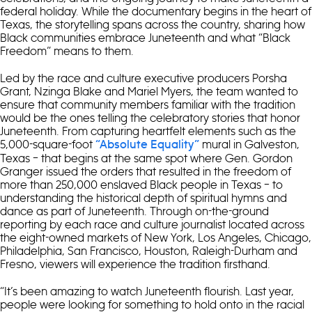
federal holiday. While the documentary begins in the heart of
Texas, the storytelling spans across the country, sharing how
Black communities embrace Juneteenth and what “Black
Freedom” means to them.
Led by the race and culture executive producers Porsha
Grant, Nzinga Blake and Mariel Myers, the team wanted to
ensure that community members familiar with the tradition
would be the ones telling the celebratory stories that honor
Juneteenth. From capturing heartfelt elements such as the
5,000-square-foot
mural in Galveston,
“Absolute Equality”
Texas – that begins at the same spot where Gen. Gordon
Granger issued the orders that resulted in the freedom of
more than 250,000 enslaved Black people in Texas – to
understanding the historical depth of spiritual hymns and
dance as part of Juneteenth. Through on-the-ground
reporting by each race and culture journalist located across
the eight-owned markets of New York, Los Angeles, Chicago,
Philadelphia, San Francisco, Houston, Raleigh-Durham and
Fresno, viewers will experience the tradition firsthand.
“It’s been amazing to watch Juneteenth flourish. Last year,
people were looking for something to hold onto in the racial