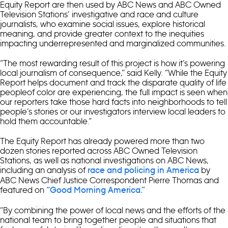
Equity Report are then used by ABC News and ABC Owned
Television Stations’ investigative and race and culture
journalists, who examine social issues, explore historical
meaning, and provide greater context to the inequities
impacting underrepresented and marginalized communities.
“The most rewarding result of this project is how it’s powering
local journalism of consequence,” said Kelly. “While the Equity
Report helps document and track the disparate quality of life
peopleof color are experiencing, the full impact is seen when
our reporters take those hard facts into neighborhoods to tell
people’s stories or our investigators interview local leaders to
hold them accountable.”
The Equity Report has already powered more than two
dozen stories reported across ABC Owned Television
Stations, as well as national investigations on ABC News,
including an analysis of
by
race and policing in America
ABC News Chief Justice Correspondent Pierre Thomas and
featured on
“Good Morning America.”
“By combining the power of local news and the efforts of the
national team to bring together people and situations that