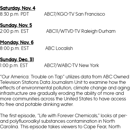
Saturday, Nov. 4
8:30 p.m. PDT ABC7/KGO-TV San Francisco
Sunday, Nov. 5
2:00 p.m. EST ABC11/WTVD-TV Raleigh-Durham
Monday, Nov. 6
8:00 p.m. EST ABC Localish
Sunday, Dec. 31
1:00 p.m. EST ABC7/WABC-TV New York
“Our America: Trouble on Tap” utilizes data from ABC Owned
Television Stations Data Journalism Unit to examine how the
effects of environmental pollution, climate change and aging
infrastructure are gradually eroding the ability of more and
more communities across the United States to have access
to free and potable drinking water.
The first episode, “Life with Forever Chemicals,” looks at per-
and polyfluoroalkyl substances contamination in North
Carolina. This episode takes viewers to Cape Fear, North