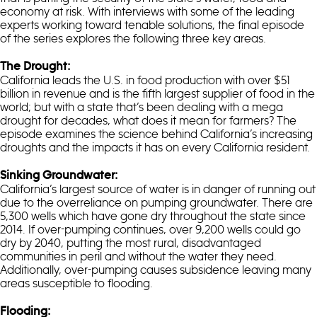
economy at risk. With interviews with some of the leading
experts working toward tenable solutions, the final episode
of the series explores the following three key areas.
The Drought:
California leads the U.S. in food production with over $51
billion in revenue and is the fifth largest supplier of food in the
world; but with a state that’s been dealing with a mega
drought for decades, what does it mean for farmers? The
episode examines the science behind California’s increasing
droughts and the impacts it has on every California resident.
Sinking Groundwater:
California’s largest source of water is in danger of running out
due to the overreliance on pumping groundwater. There are
5,300 wells which have gone dry throughout the state since
2014. If over-pumping continues, over 9,200 wells could go
dry by 2040, putting the most rural, disadvantaged
communities in peril and without the water they need.
Additionally, over-pumping causes subsidence leaving many
areas susceptible to flooding.
Flooding: