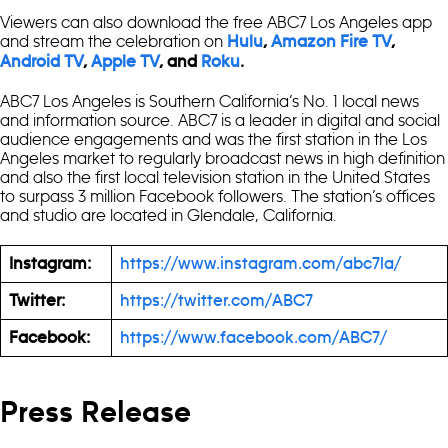
Viewers can also download the free ABC7 Los Angeles app
and stream the celebration on
Hulu
,
Amazon Fire TV
,
Android TV
,
Apple TV
, and
Roku
.
ABC7 Los Angeles is Southern California’s No. 1 local news
and information source. ABC7 is a leader in digital and social
audience engagements and was the first station in the Los
Angeles market to regularly broadcast news in high definition
and also the first local television station in the United States
to surpass 3 million Facebook followers. The station’s offices
and studio are located in Glendale, California.
Instagram:
https://www.instagram.com/abc7la/
Twitter:
https://twitter.com/ABC7
Facebook:
https://www.facebook.com/ABC7/
Press Release