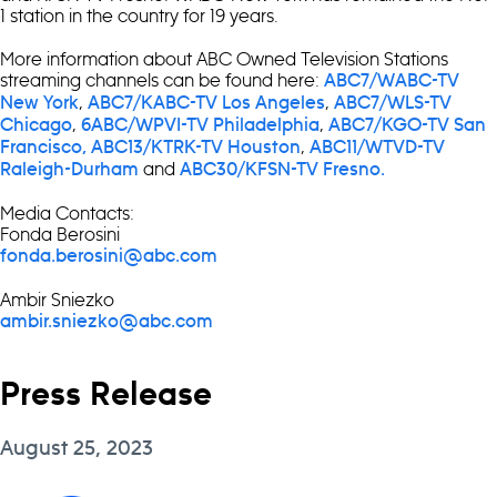
1 station in the country for 19 years.
More information about ABC Owned Television Stations
streaming channels can be found here:
ABC7/WABC-TV
,
,
New York
ABC7/KABC-TV Los Angeles
ABC7/WLS-TV
,
,
Chicago
6ABC/WPVI-TV Philadelphia
ABC7/KGO-TV San
,
Francisco,
ABC13/KTRK-TV Houston
ABC11/WTVD-TV
and
Raleigh-Durham
ABC30/KFSN-TV Fresno.
Media Contacts:
Fonda Berosini
fonda.berosini@abc.com
Ambir Sniezko
ambir.sniezko@abc.com
Press Release
August 25, 2023