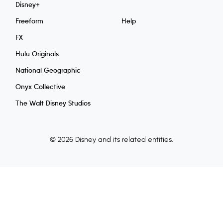
Disney+
Freeform
Help
FX
Hulu Originals
National Geographic
Onyx Collective
The Walt Disney Studios
© 2026 Disney and its related entities.