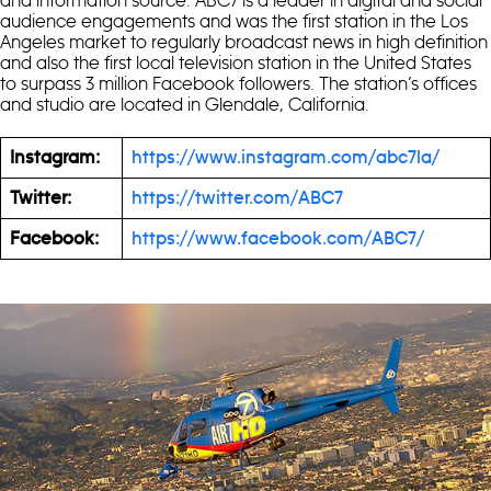
audience engagements and was the first station in the Los
Angeles market to regularly broadcast news in high definition
and also the first local television station in the United States
to surpass 3 million Facebook followers. The station’s offices
and studio are located in Glendale, California.
Instagram:
https://www.instagram.com/abc7la/
Twitter:
https://twitter.com/ABC7
Facebook:
https://www.facebook.com/ABC7/