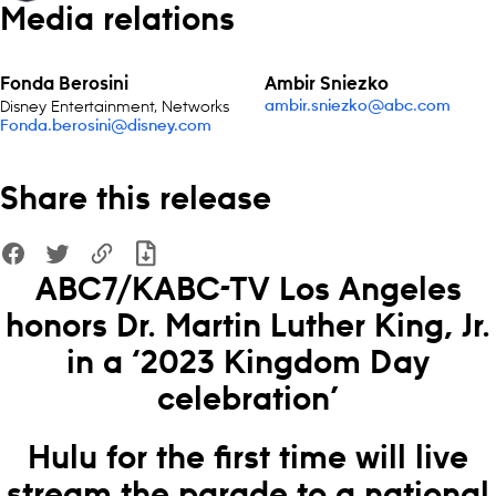
Media relations
Fonda Berosini
Ambir Sniezko
Disney Entertainment, Networks
ambir.sniezko@abc.com
Fonda.berosini@disney.com
Share this release
ABC7/KABC-TV Los Angeles
honors Dr. Martin Luther King, Jr.
in a ‘2023 Kingdom Day
celebration’
Hulu for the first time will live
stream the parade to a national