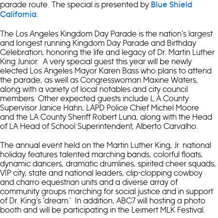
parade route. The special is presented by
Blue Shield
.
California
The Los Angeles Kingdom Day Parade is the nation’s largest
and longest running Kingdom Day Parade and Birthday
Celebration, honoring the life and legacy of Dr. Martin Luther
King Junior. A very special guest this year will be newly
elected Los Angeles Mayor Karen Bass who plans to attend
the parade, as well as Congresswoman Maxine Waters,
along with a variety of local notables and city council
members. Other expected guests include L.A.County
Supervisor Janice Hahn, LAPD Police Chief Michel Moore
and the LA County Sheriff Robert Luna, along with the Head
of LA Head of School Superintendent, Alberto Carvalho.
The annual event held on the Martin Luther King, Jr. national
holiday features talented marching bands, colorful floats,
dynamic dancers, dramatic drumlines, spirited cheer squads,
VIP city, state and national leaders, clip-clopping cowboy
and charro equestrian units and a diverse array of
community groups marching for social justice and in support
of Dr. King’s ‘dream.’ In addition, ABC7 will hosting a photo
booth and will be participating in the Leimert MLK Festival.