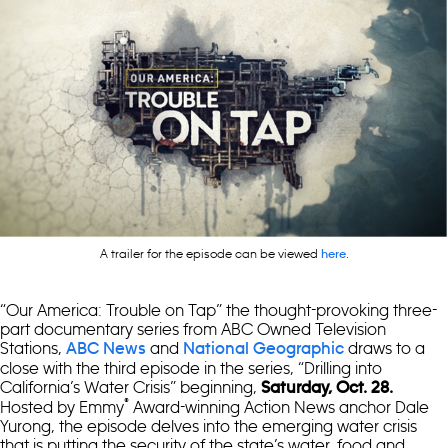
A trailer for the episode can be viewed
.
here
“Our America: Trouble on Tap” the thought-provoking three-
part documentary series from ABC Owned Television
Stations,
and
draws to a
ABC News
National Geographic
close with the third episode in the series, “Drilling into
California’s Water Crisis” beginning,
Saturday, Oct. 28.
®
Hosted by Emmy
Award-winning Action News anchor Dale
Yurong, the episode delves into the emerging water crisis
that is putting the security of the state’s water, food and