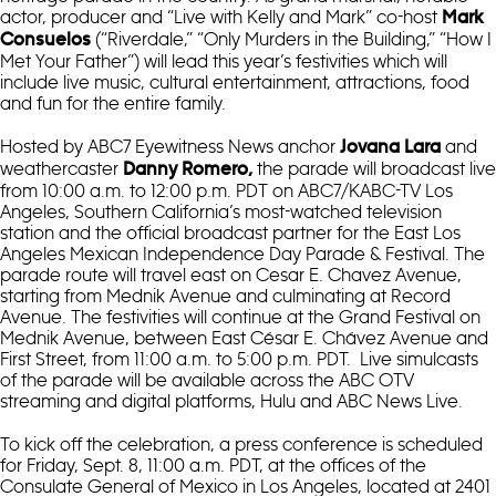
actor, producer and “Live with Kelly and Mark” co-host
Mark
(“Riverdale,” “Only Murders in the Building,” “How I
Consuelos
Met Your Father”) will lead this year’s festivities which will
include live music, cultural entertainment, attractions, food
and fun for the entire family.
Hosted by ABC7 Eyewitness News anchor
and
Jovana Lara
weathercaster
the parade will broadcast live
Danny Romero,
from 10:00 a.m. to 12:00 p.m. PDT on ABC7/KABC-TV Los
Angeles, Southern California’s most-watched television
station and the official broadcast partner for the East Los
Angeles Mexican Independence Day Parade & Festival. The
parade route will travel east on Cesar E. Chavez Avenue,
starting from Mednik Avenue and culminating at Record
Avenue. The festivities will continue at the Grand Festival on
Mednik Avenue, between East César E. Chávez Avenue and
First Street, from 11:00 a.m. to 5:00 p.m. PDT. Live simulcasts
of the parade will be available across the ABC OTV
streaming and digital platforms, Hulu and ABC News Live.
To kick off the celebration, a press conference is scheduled
for Friday, Sept. 8, 11:00 a.m. PDT, at the offices of the
Consulate General of Mexico in Los Angeles, located at 2401