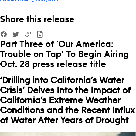
Share this release
Part Three of ‘Our America:
Trouble on Tap’ To Begin Airing
Oct. 28 press release title
‘Drilling into California’s Water
Crisis’
Delves Into the Impact of
California’s Extreme Weather
Conditions and the Recent Influx
of Water After Years of Drought