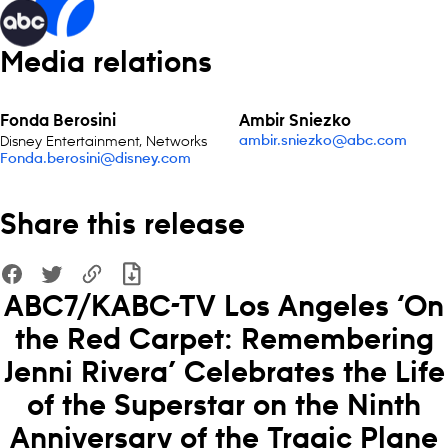
Media relations
Fonda Berosini
Ambir Sniezko
Disney Entertainment, Networks
ambir.sniezko@abc.com
Fonda.berosini@disney.com
Share this release
ABC7/KABC-TV Los Angeles ‘On
the Red Carpet: Remembering
Jenni Rivera’ Celebrates the Life
of the Superstar on the Ninth
Anniversary of the Tragic Plane