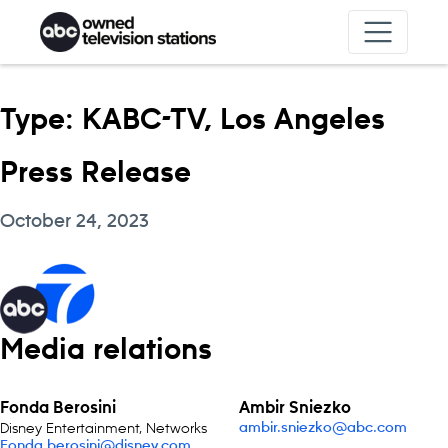
Skip to content
Type:
KABC-TV, Los Angeles
Press Release
October 24, 2023
Media relations
Fonda Berosini
Ambir Sniezko
Disney Entertainment, Networks
ambir.sniezko@abc.com
Fonda.berosini@disney.com