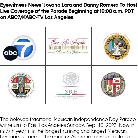
Eyewitness News’ Jovana Lara and Danny Romero To Host
Live Coverage of the Parade Beginning at 10:00 a.m. PDT
on ABC7/KABC-TV Los Angeles
The beloved traditional Mexican Independence Day Parade
will return to East Los Angeles Sunday, Sept. 10, 2023. Now in
its 77th year, it is the longest-running and largest Mexican
heritage parade in the country. As grand marshal, notable