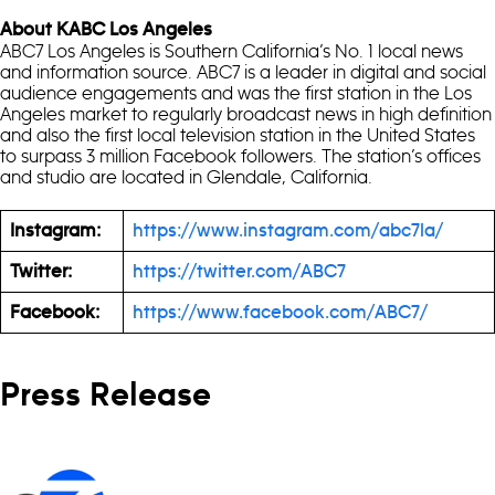
About KABC Los Angeles
ABC7 Los Angeles is Southern California’s No. 1 local news
and information source. ABC7 is a leader in digital and social
audience engagements and was the first station in the Los
Angeles market to regularly broadcast news in high definition
and also the first local television station in the United States
to surpass 3 million Facebook followers. The station’s offices
and studio are located in Glendale, California.
Instagram:
https://www.instagram.com/abc7la/
Twitter:
https://twitter.com/ABC7
Facebook:
https://www.facebook.com/ABC7/
Press Release