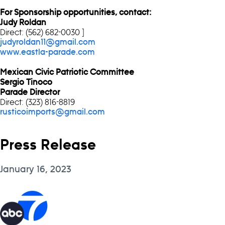
For Sponsorship opportunities, contact:
Judy Roldan
Direct: (562) 682-0030 ]
judyroldan11@gmail.com
www.eastla-parade.com
Mexican Civic Patriotic Committee
Sergio Tinoco
Parade Director
Direct: (323) 816-8819
rusticoimports@gmail.com
Press Release
January 16, 2023