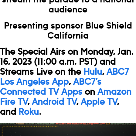
audience
Presenting sponsor Blue Shield
California
The Special Airs on Monday, Jan.
16, 2023 (11:00 a.m. PST) and
Streams Live on
the
Hulu
,
ABC7
Los Angeles App
,
ABC7’s
Connected TV Apps
on
Amazon
Fire TV
,
Android TV
,
Apple TV
,
and
Roku
.