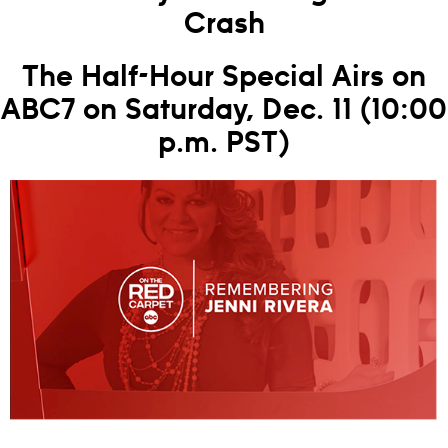
Crash
The Half-Hour Special Airs on
ABC7 on Saturday, Dec. 11 (10:00
p.m. PST)