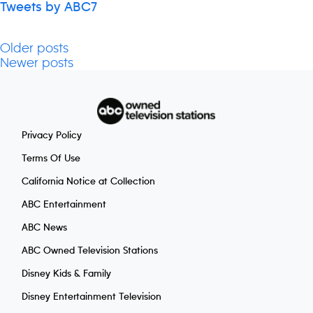
Tweets by ABC7
Older posts
Posts
Newer posts
navigation
Privacy Policy
Terms Of Use
California Notice at Collection
ABC Entertainment
ABC News
ABC Owned Television Stations
Disney Kids & Family
Disney Entertainment Television