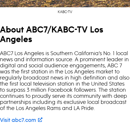
KABC-TV
About ABC7/KABC-TV Los
Angeles
ABC7 Los Angeles is Southern California’s No. 1 local
news and information source. A prominent leader in
digital and social audience engagements, ABC 7
was the first station in the Los Angeles market to
regularly broadcast news in high definition and also
the first local television station in the United States
to surpass 3 million Facebook followers. The station
continues to proudly serve its community with deep
partnerships including its exclusive local broadcast
of the Los Angeles Rams and LA Pride.
Visit abc7.com