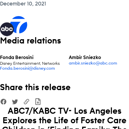
December 10, 2021
Media relations
Fonda Berosini
Ambir Sniezko
Disney Entertainment, Networks
ambir.sniezko@abc.com
Fonda.berosini@disney.com
Share this release
ABC7/KABC TV- Los Angeles
Explores the Life of Foster Care