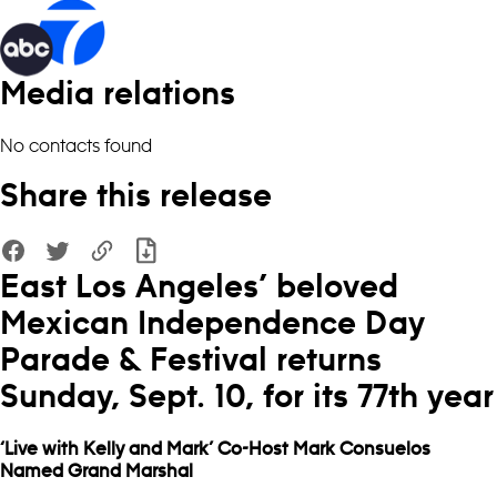
Media relations
No contacts found
Share this release
East Los Angeles’ beloved
Mexican Independence Day
Parade & Festival returns
Sunday, Sept. 10, for its 77th year
‘Live with Kelly and Mark’ Co-Host Mark Consuelos
Named Grand Marshal