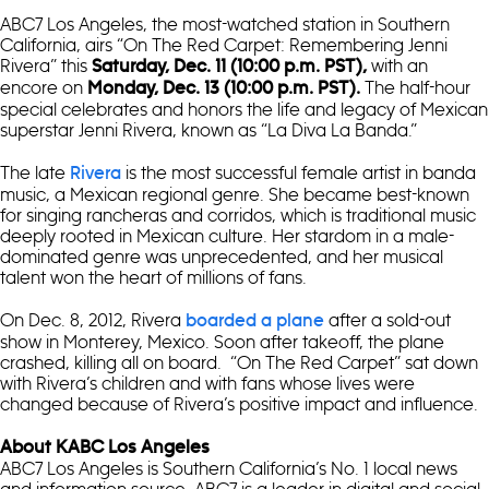
ABC7 Los Angeles, the most-watched station in Southern
California, airs “On The Red Carpet: Remembering Jenni
Rivera” this
with an
Saturday, Dec. 11 (10:00 p.m. PST),
encore on
The half-hour
Monday, Dec. 13 (10:00 p.m. PST).
special celebrates and honors the life and legacy of Mexican
superstar Jenni Rivera, known as “La Diva La Banda.”
The late
is the most successful female artist in banda
Rivera
music, a Mexican regional genre. She became best-known
for singing rancheras and corridos, which is traditional music
deeply rooted in Mexican culture. Her stardom in a male-
dominated genre was unprecedented, and her musical
talent won the heart of millions of fans.
On Dec. 8, 2012, Rivera
after a sold-out
boarded a plane
show in Monterey, Mexico. Soon after takeoff, the plane
crashed, killing all on board. “On The Red Carpet” sat down
with Rivera’s children and with fans whose lives were
changed because of Rivera’s positive impact and influence.
About KABC Los Angeles
ABC7 Los Angeles is Southern California’s No. 1 local news
and information source. ABC7 is a leader in digital and social