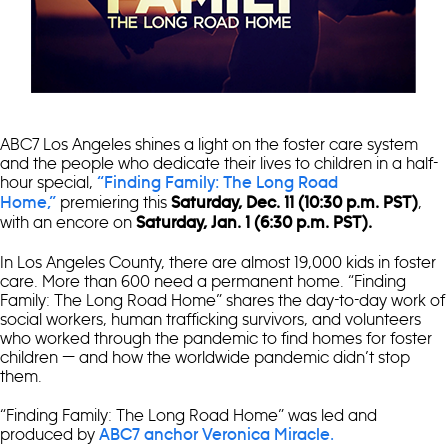
ABC7 Los Angeles shines a light on the foster care system
and the people who dedicate their lives to children in a half-
hour special,
“Finding Family: The Long Road
premiering this
,
Home,”
Saturday, Dec. 11 (10:30 p.m. PST)
with an encore on
Saturday, Jan. 1 (6:30 p.m. PST).
In Los Angeles County, there are almost 19,000 kids in foster
care. More than 600 need a permanent home. “Finding
Family: The Long Road Home” shares the day-to-day work of
social workers, human trafficking survivors, and volunteers
who worked through the pandemic to find homes for foster
children — and how the worldwide pandemic didn’t stop
them.
“Finding Family: The Long Road Home” was led and
produced by
ABC7 anchor Veronica Miracle.