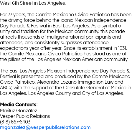
West 6th Street in Los Angeles.
For 77 years, the Comite Mexicano Civico Patriotico has been
the driving force behind the iconic Mexican Independence
Day Parade & Festival in East Los Angeles. As a symbol of
unity and tradition for the Mexican community, this parade
attracts thousands of multigenerational participants and
attendees, and consistently surpasses attendance
expectations year after year. Since its establishment in 1931,
the Comite Mexicano Civico Patriotico has stood as one of
the pillars of the Los Angeles Mexican American community.
The East Los Angeles Mexican Independence Day Parade &
Festival is presented and produced by the Comite Mexicano
Civico Patriotico, Alexandra Lozano Immigration Law and
ABC7, with the support of the Consulate General of Mexico in
Los Angeles, Los Angeles County and City of Los Angeles.
Media Contacts:
Mariluz González
Vesper Public Relations
(818) 667-6403
mgonzalez@vesperpublicrelations.com