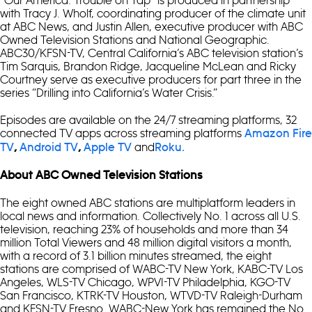
with Tracy J. Wholf, coordinating producer of the climate unit
at ABC News, and Justin Allen, executive producer with ABC
Owned Television Stations and National Geographic.
ABC30/KFSN-TV, Central California’s ABC television station’s
Tim Sarquis, Brandon Ridge, Jacqueline McLean and Ricky
Courtney serve as executive producers for part three in the
series “Drilling into California’s Water Crisis.”
Episodes are available on the 24/7 streaming platforms, 32
connected TV apps across streaming platforms
Amazon Fire
and
TV
,
Android TV
,
Apple TV
Roku.
About ABC Owned Television Stations
The eight owned ABC stations are multiplatform leaders in
local news and information. Collectively No. 1 across all U.S.
television, reaching 23% of households and more than 34
million Total Viewers and 48 million digital visitors a month,
with a record of 3.1 billion minutes streamed, the eight
stations are comprised of WABC-TV New York, KABC-TV Los
Angeles, WLS-TV Chicago, WPVI-TV Philadelphia, KGO-TV
San Francisco, KTRK-TV Houston, WTVD-TV Raleigh-Durham
and KFSN-TV Fresno. WABC-New York has remained the No.