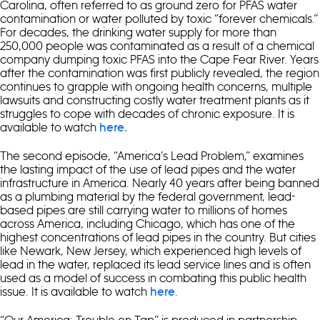
Carolina, often referred to as ground zero for PFAS water
contamination or water polluted by toxic “forever chemicals.”
For decades, the drinking water supply for more than
250,000 people was contaminated as a result of a chemical
company dumping toxic PFAS into the Cape Fear River. Years
after the contamination was first publicly revealed, the region
continues to grapple with ongoing health concerns, multiple
lawsuits and constructing costly water treatment plants as it
struggles to cope with decades of chronic exposure. It is
available to watch
here.
The second episode, “America’s Lead Problem,” examines
the lasting impact of the use of lead pipes and the water
infrastructure in America. Nearly 40 years after being banned
as a plumbing material by the federal government, lead-
based pipes are still carrying water to millions of homes
across America, including Chicago, which has one of the
highest concentrations of lead pipes in the country. But cities
like Newark, New Jersey, which experienced high levels of
lead in the water, replaced its lead service lines and is often
used as a model of success in combating this public health
issue. It is available to watch
.
here
“Our America: Trouble on Tap” is produced in partnership