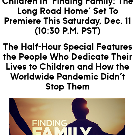
Children in ‘Finding Family: The
Long Road Home’ Set To
Premiere This Saturday, Dec. 11
(10:30 P.M. PST)
The Half-Hour Special Features
the People Who Dedicate Their
Lives to Children and How the
Worldwide Pandemic Didn’t
Stop Them