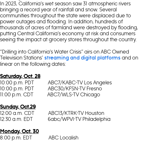
In 2023, California’s wet season saw 31 atmospheric rivers
bringing a record year of rainfall and snow. Several
communities throughout the state were displaced due to
power outages and flooding. In addition, hundreds of
thousands of acres of farmland were destroyed by flooding,
putting Central California’s economy at risk and consumers
seeing the impact at grocery stores throughout the country.
“Drilling into California’s Water Crisis” airs on ABC Owned
Television Stations’
and on
streaming and digital platforms
linear on the following dates:
Saturday, Oct. 28
10:00 p.m. PDT ABC7/KABC-TV Los Angeles
10:00 p.m. PDT ABC30/KFSN-TV Fresno
11:00 p.m. CDT ABC7/WLS-TV Chicago
Sunday, Oct.29
12:00 a.m. CDT ABC13/KTRK-TV Houston
12:30 a.m. EDT 6abc/WPVI-TV Philadelphia
Monday, Oct. 30
8:00 p.m. EDT ABC Localish