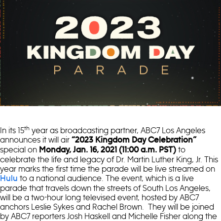
th
In its 15
year as broadcasting partner, ABC7 Los Angeles
announces it will air
“2023 Kingdom Day Celebration”
special on
to
Monday, Jan. 16, 2021 (11:00 a.m. PST)
celebrate the life and legacy of Dr. Martin Luther King, Jr. This
year marks the first time the parade will be live streamed on
to a national audience. The event, which is a live
Hulu
parade that travels down the streets of South Los Angeles,
will be a two-hour long televised event, hosted by ABC7
anchors Leslie Sykes and Rachel Brown. They will be joined
by ABC7 reporters Josh Haskell and Michelle Fisher along the