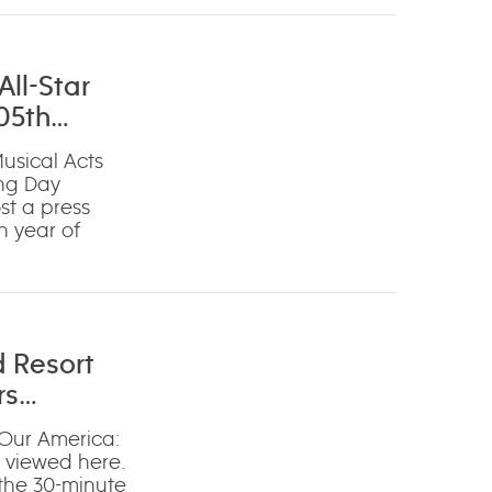
ll-Star
05th
usical Acts
ing Day
st a press
h year of
d Resort
rs
‘Our America:
e viewed here.
 the 30-minute