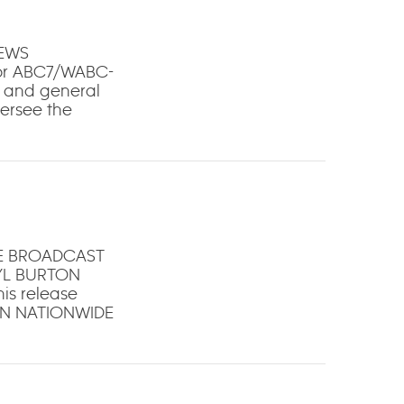
NEWS
for ABC7/WABC-
t and general
versee the
HE BROADCAST
YL BURTON
is release
ON NATIONWIDE