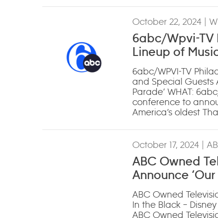
October 22, 2024
| W
6abc/Wpvi-TV P
Lineup of Musi
Annual ‘The 6a
6abc/WPVI-TV Philad
and Special Guests 
Parade’ WHAT: 6abc/
conference to announ
America’s oldest Th
October 17, 2024
| A
ABC Owned Tele
Announce ‘Our 
Academy’
ABC Owned Televisio
In the Black – Disne
ABC Owned Television