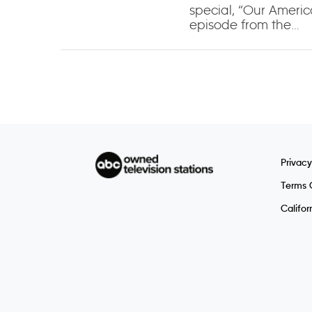
special, “Our Americ
episode from the…
Privacy
Terms 
Califor