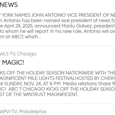
 NEWS
 YORK NAMES JOHN ANTONIO VICE PRESIDENT OF 
 Antonio has been named vice president of news 
ve April 29, 2025, announced Marilu Galvez, presiden
 whom he will report. In his new role, Antonio will o
am at ABC7, which…
 WLS-TV, Chicago
! MAGIC!
KS OFF THE HOLIDAY SEASON NATIONWIDE WITH T
AGNIFICENT MILE LIGHTS FESTIVALHOSTED BY CHER
SUNDAY, NOV. 24, AT 6 P.M. Media relations Share th
GIC! ABC 7 CHICAGO KICKS OFF THE HOLIDAY SEAS
ST OF THE WINTRUST MAGNIFICENT…
 WPVI-TV, Philadelphia