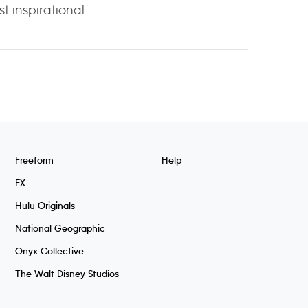
t inspirational
Freeform
Help
FX
Hulu Originals
National Geographic
Onyx Collective
The Walt Disney Studios