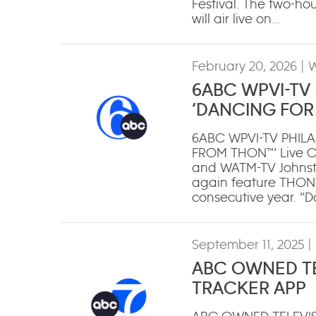
Festival. The two-ho
will air live on…
February 20, 2026
| 
6ABC WPVI-TV
‘DANCING FOR 
6ABC WPVI-TV PHIL
FROM THON™’ Live Co
and WATM-TV Johnsto
again feature THON™, 
consecutive year. “
September 11, 2025
|
ABC OWNED TE
TRACKER APP