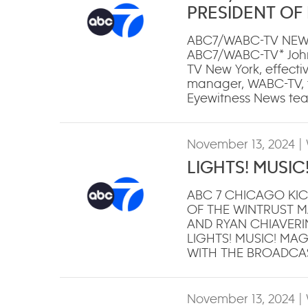
PRESIDENT OF
ABC7/WABC-TV NEW
ABC7/WABC-TV* John
TV New York, effecti
manager, WABC-TV, to
Eyewitness News te
November 13, 2024
|
LIGHTS! MUSIC
ABC 7 CHICAGO KIC
OF THE WINTRUST M
AND RYAN CHIAVERINI 
LIGHTS! MUSIC! MA
WITH THE BROADCA
November 13, 2024
|