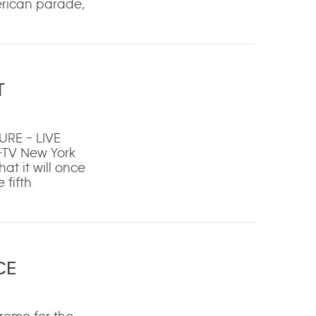
merican parade,
T
RE – LIVE
-TV New York
t it will once
 fifth
CE