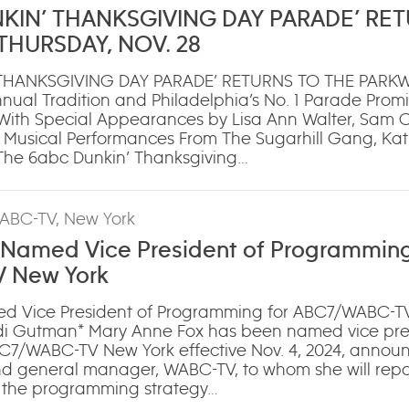
NKIN’ THANKSGIVING DAY PARADE’ RE
THURSDAY, NOV. 28
 THANKSGIVING DAY PARADE’ RETURNS TO THE PARK
nual Tradition and Philadelphia’s No. 1 Parade Promi
With Special Appearances by Lisa Ann Walter, Sam
 Musical Performances From The Sugarhill Gang, Kat
‘The 6abc Dunkin’ Thanksgiving…
ABC-TV, New York
 Named Vice President of Programming
 New York
d Vice President of Programming for ABC7/WABC-T
 Gutman* Mary Anne Fox has been named vice pres
7/WABC-TV New York effective Nov. 4, 2024, annou
nd general manager, WABC-TV, to whom she will repor
ee the programming strategy…