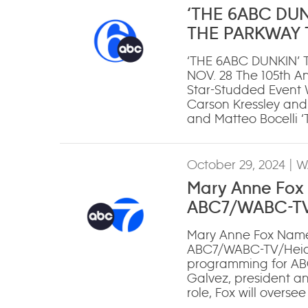
‘THE 6ABC DU
THE PARKWAY 
‘THE 6ABC DUNKIN’
NOV. 28 The 105th An
Star-Studded Event 
Carson Kressley and
and Matteo Bocelli 
October 29, 2024
| W
Mary Anne Fox
ABC7/WABC-TV
Mary Anne Fox Name
ABC7/WABC-TV/Heidi
programming for ABC
Galvez, president a
role, Fox will overs