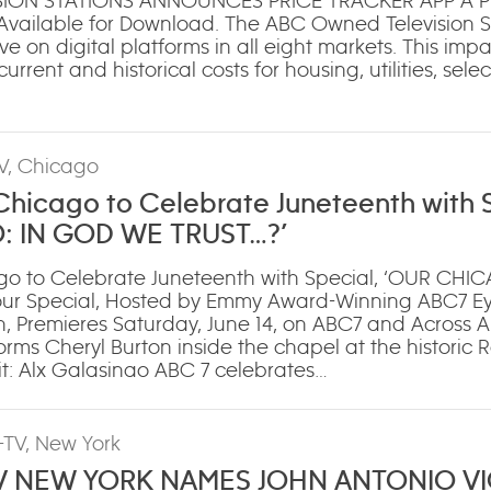
ION STATIONS ANNOUNCES PRICE TRACKER APP A Pr
 Available for Download. The ABC Owned Television St
ve on digital platforms in all eight markets. This impa
urrent and historical costs for housing, utilities, sele
V, Chicago
icago to Celebrate Juneteenth with S
: IN GOD WE TRUST…?’
o to Celebrate Juneteenth with Special, ‘OUR CHI
our Special, Hosted by Emmy Award-Winning ABC7 E
, Premieres Saturday, June 14, on ABC7 and Across AB
rms Cheryl Burton inside the chapel at the historic
t: Alx Galasinao ABC 7 celebrates…
TV, New York
 NEW YORK NAMES JOHN ANTONIO V