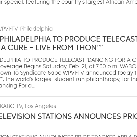
ur special, featuring the country’s largest African A
WPVI-TV, Philadelphia
 PHILADELPHIA TO PRODUCE TELECAS
A CURE – LIVE FROM THON™’
ADELPHIA TO PRODUCE TELECAST ‘DANCING FOR A CU
verage Begins Saturday, Feb. 21, at 7:30 p.m. WABC
wn To Syndicate 6abc WPVI-TV announced today tha
the world’s largest student-run philanthropy, for the
Dancing For a…
 KABC-TV, Los Angeles
LEVISION STATIONS ANNOUNCES PRI