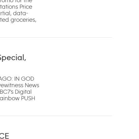
omo for the
ations Price
rtial, data-
cted groceries,
pecial,
CAGO: IN GOD
yewitness News
C7’s Digital
 Rainbow PUSH
ICE