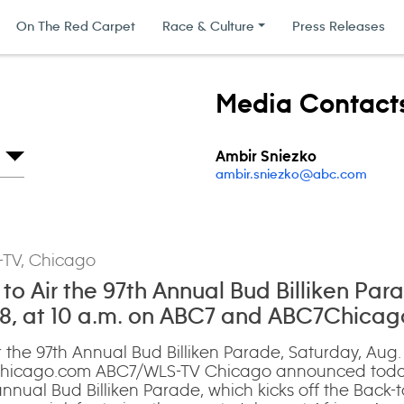
On The Red Carpet
Race & Culture
Press Releases
Media Contact
Ambir Sniezko
ambir.sniezko@abc.com
-TV, Chicago
o Air the 97th Annual Bud Billiken Par
 8, at 10 a.m. on ABC7 and ABC7Chica
 the 97th Annual Bud Billiken Parade, Saturday, Aug. 
icago.com ABC7/WLS-TV Chicago announced today t
nnual Bud Billiken Parade, which kicks off the Back-