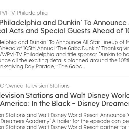
PVI-TV, Philadelphia
hiladelphia and Dunkin’ To Announce A
cal Acts and Special Guests Ahead of 1
bc Dunkin’ Thanksgiving Day Parade’
elphia and Dunkin’ To Announce All-Star Lineup of M
Ahead of 105th Annual ‘The 6abc Dunkin’ Thanksgiv
WPVI-TV Philadelphia and title sponsor Dunkin to ho
ce all the exciting details planned around the 105t
anksgiving Day Parade, “The 6abc…
BC Owned Television Stations
vision Stations and Walt Disney Worl
America: In the Black – Disney Dreame
n Stations and Walt Disney World Resort Announce 
y Dreamers Academy’ A trailer for the episode can b
 Stations and Walt Disney World Resort partner for