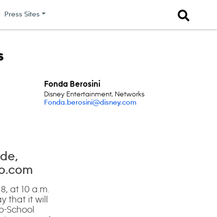
Press Sites
s
Fonda Berosini
Disney Entertainment, Networks
Fonda.berosini@disney.com
ade,
go.com
8, at 10 a.m.
hat it will
to-School