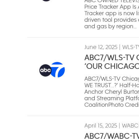
ABC OWNED TELEVIS
Price Tracker App Is
Tracker app is now li
driven tool provides c
and gas by region…
June 12, 2025
| WLS-T
ABC7/WLS-TV Ch
‘OUR CHICAGO
ABC7/WLS-TV Chicag
WE TRUST…?’ Half-H
Anchor Cheryl Burton
and Streaming Platfo
CoalitionPhoto Credi
April 15, 2025
| WABC-
ABC7/WABC-TV