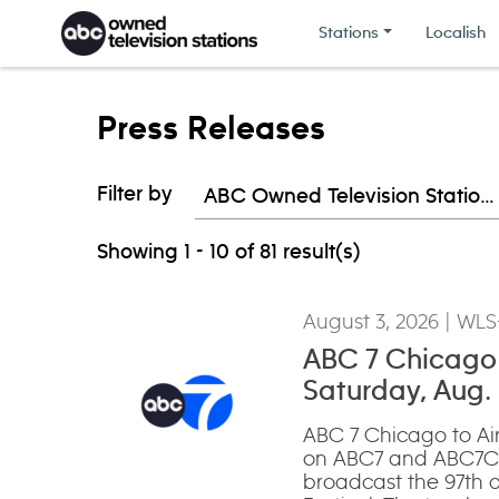
Skip to content
Stations
Localish
Press Releases
Filter by
ABC Owned Television Stations
Showing 1 - 10 of 81 result(s)
August 3, 2026
| WLS
ABC 7 Chicago t
Saturday, Aug.
ABC 7 Chicago to Air
on ABC7 and ABC7Ch
broadcast the 97th a