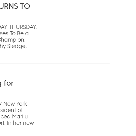
TURNS TO
WAY THURSDAY,
ses To Be a
 Champion,
hy Sledge,
 for
V New York
ident of
nced Marilu
t. In her new