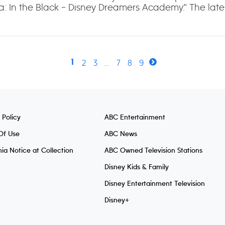
a: In the Black – Disney Dreamers Academy.” The lates
2
3
…
7
8
9
1
 Policy
ABC Entertainment
Of Use
ABC News
nia Notice at Collection
ABC Owned Television Stations
Disney Kids & Family
Disney Entertainment Television
Disney+