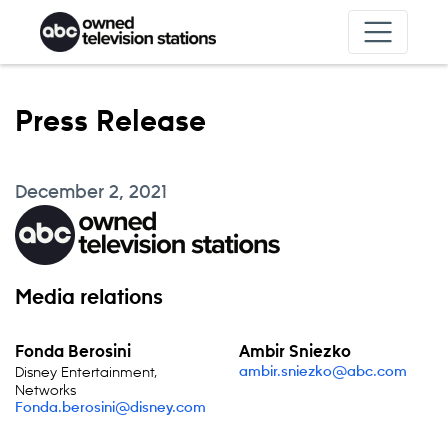
Skip to content
Press Release
December 2, 2021
Media relations
Fonda Berosini
Ambir Sniezko
Disney Entertainment,
ambir.sniezko@abc.com
Networks
Fonda.berosini@disney.com