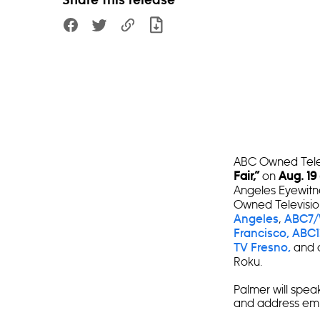
Share this release
ABC Owned Televi
on
Fair,”
Aug. 19
Angeles Eyewit
Owned Televisio
,
Angeles
ABC7/
Francisco,
ABC1
and c
TV Fresno,
Roku.
Palmer will speak
and address empl