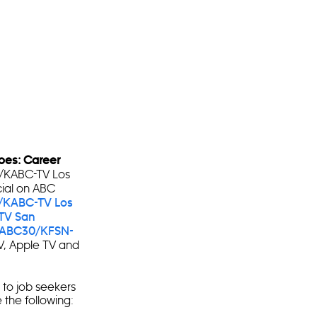
roes: Career
7/KABC-TV Los
cial on ABC
/KABC-TV Los
TV San
ABC30/KFSN-
V, Apple TV and
s to job seekers
 the following: