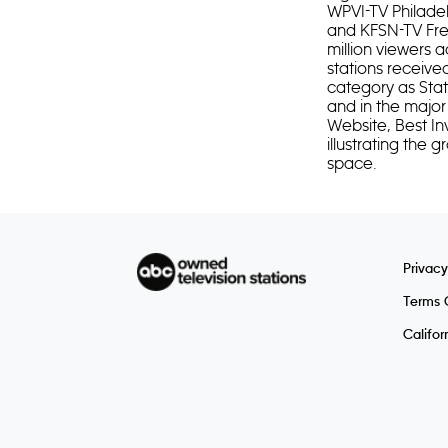
WPVI-TV Philade
and KFSN-TV Fres
million viewers a
stations receive
category as Stat
and in the major
Website, Best In
illustrating the
space.
Privacy
Terms 
Califor