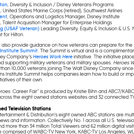
, Diversity & Inclusion / Disney Veterans Programs
ston
, United States Marine Corps (retired), Southwest Airlines
n
, Operations and Logistics Manager, Disney Institute
ent
, Talent Acquisition Manager for Enterprise Holdings
Leading Diversity, Equity & Inclusion & U.S. M
g (USAF Veteran)
 for Hilton.
ll also provide guidance on how veterans can prepare for th
. The Summit is virtual and is a complimenta
Institute Summit
sney Company’s
initiative. The initiative pla
Heroes Work Here
and supporting military veterans and military spouses.
Heroes W
 than 10,000 veterans joining The Walt Disney Company since i
ns Institute Summit helps companies learn how to build or imp
tiatives of their own.
eroes: Career Fair” is produced by Kristie Bihn and ABC7/KAB
across the eight owned stations websites and 32 connected T
d Television Stations
ertainment & Distribution’s eight owned ABC stations are mult
news and information. Collectively No. 1 across all U.S. televis
 more than 34 million Total Viewers and 62 million digital visi
are comprised of WABC-TV New York, KABC-TV Los Angeles, W