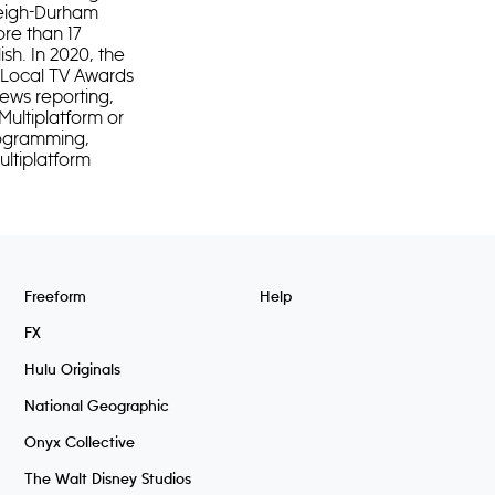
leigh-Durham
ore than 17
ish. In 2020, the
n Local TV Awards
news reporting,
Multiplatform or
rogramming,
ultiplatform
Freeform
Help
FX
Hulu Originals
National Geographic
Onyx Collective
The Walt Disney Studios