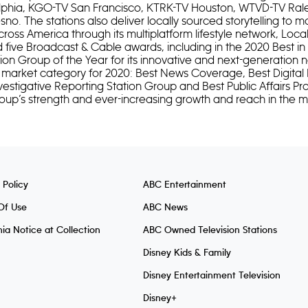
lphia, KGO-TV San Francisco, KTRK-TV Houston, WTVD-TV Ra
no. The stations also deliver locally sourced storytelling to m
cross America through its multiplatform lifestyle network, Local
d five Broadcast & Cable awards, including in the 2020 Best i
ion Group of the Year for its innovative and next-generation 
 market category for 2020: Best News Coverage, Best Digital 
vestigative Reporting Station Group and Best Public Affairs P
 group’s strength and ever-increasing growth and reach in the m
 Policy
ABC Entertainment
Of Use
ABC News
nia Notice at Collection
ABC Owned Television Stations
Disney Kids & Family
Disney Entertainment Television
Disney+