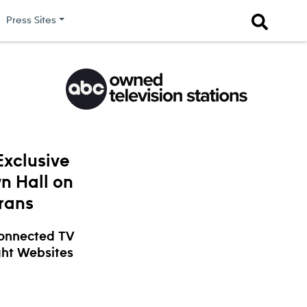
Press Sites
xclusive
n Hall on
erans
Connected TV
ght Websites