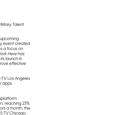
ilitary Talent
e upcoming
ry event created
ces a focus on
ork Here
has
ts launch in
rove effective
C-TV Los Angeles
V apps.
iplatform
ion, reaching 23%
tors a month, the
LS-TV Chicago,