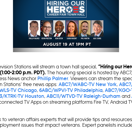
sion Stations will stream a town hall special,
“Hiring our He
The hourlong special is hosted by ABC
 (1:00-2:00 p.m. PDT).
ness News anchor
. Viewers can stream the spe
Phillip Palmer
n Stations’ free news apps:
,
ABC7/WABC-TV New York
ABC7
,
,
WLS-TV Chicago
6ABC/WPVI-TV Philadelphia
ABC7/KGO-
,
and
3/KTRK-TV Houston
ABC11/WTVD-TV Raleigh-Durham
onnected TV Apps on streaming platforms Fire TV, Android T
 to veteran affairs experts that will provide tips and resource
oyment issues that impact veterans. Expert panelists include