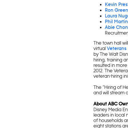
Kevin Pre
Ron Gree
Laura Nug
Phil Martin
Abie Chon
Recruitment
The town hall wi
virtual
Veterans 
by The Walt Di
hiring, training 
resulted in more
2012. The Vetera
veteran-hiring ini
The “Hiring of H
and will stream 
About ABC Owne
Disney Media Ent
leaders in local 
of households and
eight stations 