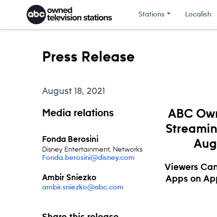
Skip to content
Stations
Localish
Press Release
August 18, 2021
Media relations
ABC Own
Streamin
Fonda Berosini
Aug.
Disney Entertainment, Networks
Fonda.berosini@disney.com
Viewers Can
Ambir Sniezko
Apps on App
ambir.sniezko@abc.com