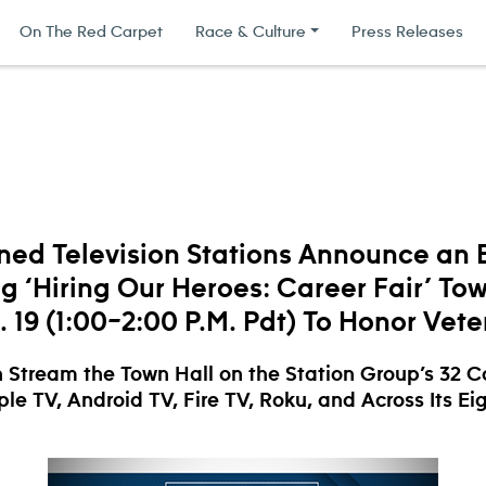
On The Red Carpet
Race & Culture
Press Releases
ed Television Stations Announce an E
g ‘Hiring Our Heroes: Career Fair’ Tow
 19 (1:00–2:00 P.M. Pdt) To Honor Vet
 Stream the Town Hall on the Station Group’s 32 
le TV, Android TV, Fire TV, Roku, and Across Its Ei